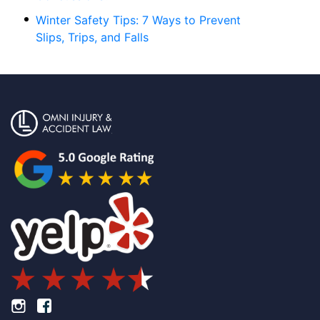
Winter Safety Tips: 7 Ways to Prevent
Slips, Trips, and Falls
Footer Instagram
Footer Facebook