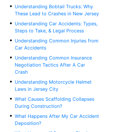
Understanding Bobtail Trucks: Why
These Lead to Crashes in New Jersey
Understanding Car Accidents: Types,
Steps to Take, & Legal Process
Understanding Common Injuries from
Car Accidents
Understanding Common Insurance
Negotiation Tactics After A Car
Crash
Understanding Motorcycle Helmet
Laws in Jersey City
What Causes Scaffolding Collapses
During Construction?
What Happens After My Car Accident
Deposition?