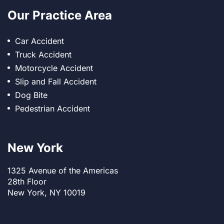
Our Practice Area
Car Accident
Truck Accident
Motorcycle Accident
Slip and Fall Accident
Dog Bite
Pedestrian Accident
New York
1325 Avenue of the Americas
28th Floor
New York, NY 10019