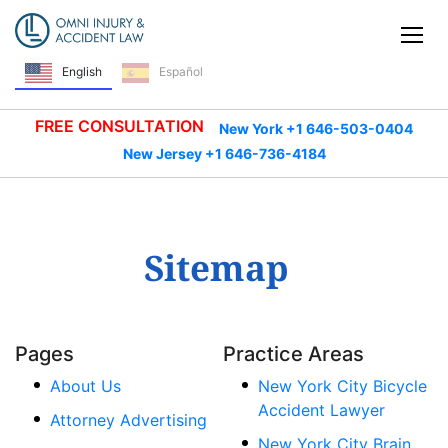
Skip Navigation
Tog
English
Español
FREE CONSULTATION
New York +1 646-503-0404
New Jersey +1 646-736-4184
Sitemap
Pages
Practice Areas
About Us
New York City Bicycle
Accident Lawyer
Attorney Advertising
New York City Brain