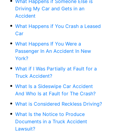
What Happens if Someone Else is
Driving My Car and Gets in an
Accident
What Happens if You Crash a Leased
Car
What Happens If You Were a
Passenger In An Accident In New
York?
What if I Was Partially at Fault for a
Truck Accident?
What Is a Sideswipe Car Accident
And Who Is at Fault for The Crash?
What is Considered Reckless Driving?
What Is the Notice to Produce
Documents in a Truck Accident
Lawsuit?