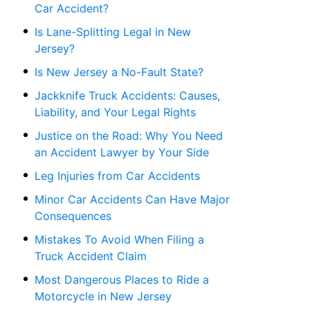
Car Accident?
Is Lane-Splitting Legal in New
Jersey?
Is New Jersey a No-Fault State?
Jackknife Truck Accidents: Causes,
Liability, and Your Legal Rights
Justice on the Road: Why You Need
an Accident Lawyer by Your Side
Leg Injuries from Car Accidents
Minor Car Accidents Can Have Major
Consequences
Mistakes To Avoid When Filing a
Truck Accident Claim
Most Dangerous Places to Ride a
Motorcycle in New Jersey