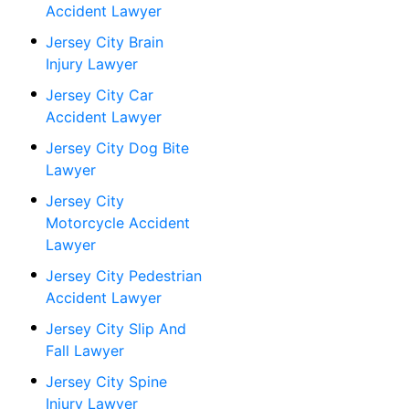
Accident Lawyer
Jersey City Brain
Injury Lawyer
Jersey City Car
Accident Lawyer
Jersey City Dog Bite
Lawyer
Jersey City
Motorcycle Accident
Lawyer
Jersey City Pedestrian
Accident Lawyer
Jersey City Slip And
Fall Lawyer
Jersey City Spine
Injury Lawyer