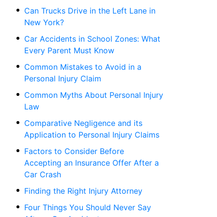
Can Trucks Drive in the Left Lane in
New York?
Car Accidents in School Zones: What
Every Parent Must Know
Common Mistakes to Avoid in a
Personal Injury Claim
Common Myths About Personal Injury
Law
Comparative Negligence and its
Application to Personal Injury Claims
Factors to Consider Before
Accepting an Insurance Offer After a
Car Crash
Finding the Right Injury Attorney
Four Things You Should Never Say