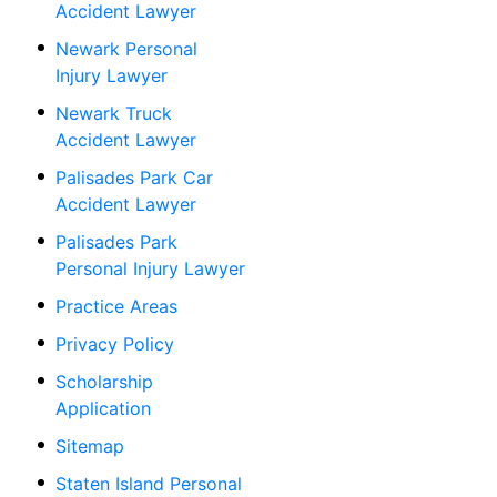
Accident Lawyer
Newark Personal
Injury Lawyer
Newark Truck
Accident Lawyer
Palisades Park Car
Accident Lawyer
Palisades Park
Personal Injury Lawyer
Practice Areas
Privacy Policy
Scholarship
Application
Sitemap
Staten Island Personal