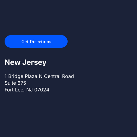
Get Directions
New Jersey
1 Bridge Plaza N Central Road
Suite 675
Fort Lee, NJ 07024