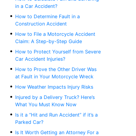
in a Car Accident?
How to Determine Fault in a
Construction Accident
How to File a Motorcycle Accident
Claim: A Step-by-Step Guide
How to Protect Yourself from Severe
Car Accident Injuries?
How to Prove the Other Driver Was
at Fault in Your Motorcycle Wreck
How Weather Impacts Injury Risks
Injured by a Delivery Truck? Here’s
What You Must Know Now
Is it a “Hit and Run Accident” if it’s a
Parked Car?
Is It Worth Getting an Attorney For a