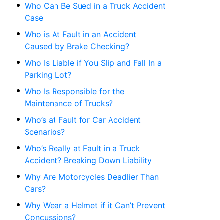
Who Can Be Sued in a Truck Accident
Case
Who is At Fault in an Accident
Caused by Brake Checking?
Who Is Liable if You Slip and Fall In a
Parking Lot?
Who Is Responsible for the
Maintenance of Trucks?
Who’s at Fault for Car Accident
Scenarios?
Who’s Really at Fault in a Truck
Accident? Breaking Down Liability
Why Are Motorcycles Deadlier Than
Cars?
Why Wear a Helmet if it Can’t Prevent
Concussions?