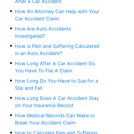
After a Car Accident
How An Attorney Can Help with Your
Car Accident Claim
How Are Auto Accidents
Investigated?
How is Pain and Suffering Calculated
in an Auto Accident?
How Long After A Car Accident Do
You Have To File A Claim
How Long Do You Have to Sue for a
Slip and Fall
How Long Does A Car Accident Stay
on Your Insurance Record
How Medical Records Can Make or
Break Your Accident Claim
How to Calculate Pain and Suffering