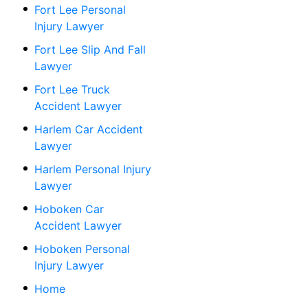
Fort Lee Personal
Injury Lawyer
Fort Lee Slip And Fall
Lawyer
Fort Lee Truck
Accident Lawyer
Harlem Car Accident
Lawyer
Harlem Personal Injury
Lawyer
Hoboken Car
Accident Lawyer
Hoboken Personal
Injury Lawyer
Home