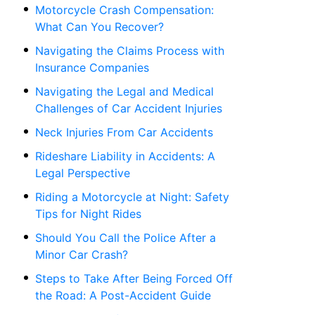
Motorcycle Crash Compensation:
What Can You Recover?
Navigating the Claims Process with
Insurance Companies
Navigating the Legal and Medical
Challenges of Car Accident Injuries
Neck Injuries From Car Accidents
Rideshare Liability in Accidents: A
Legal Perspective
Riding a Motorcycle at Night: Safety
Tips for Night Rides
Should You Call the Police After a
Minor Car Crash?
Steps to Take After Being Forced Off
the Road: A Post-Accident Guide