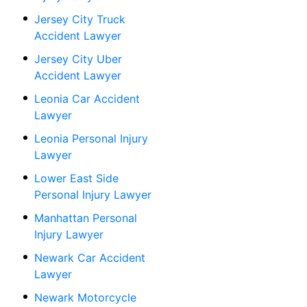
Jersey City Truck
Accident Lawyer
Jersey City Uber
Accident Lawyer
Leonia Car Accident
Lawyer
Leonia Personal Injury
Lawyer
Lower East Side
Personal Injury Lawyer
Manhattan Personal
Injury Lawyer
Newark Car Accident
Lawyer
Newark Motorcycle