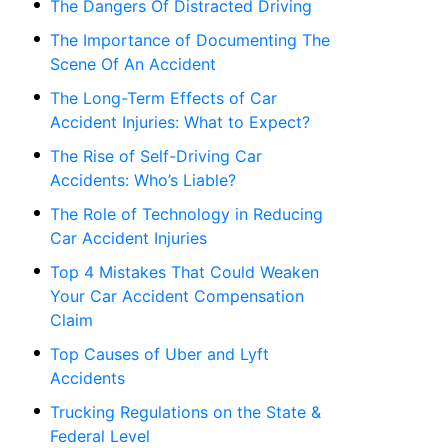
The Dangers Of Distracted Driving
The Importance of Documenting The
Scene Of An Accident
The Long-Term Effects of Car
Accident Injuries: What to Expect?
The Rise of Self-Driving Car
Accidents: Who’s Liable?
The Role of Technology in Reducing
Car Accident Injuries
Top 4 Mistakes That Could Weaken
Your Car Accident Compensation
Claim
Top Causes of Uber and Lyft
Accidents
Trucking Regulations on the State &
Federal Level