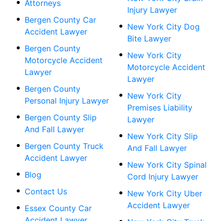
Attorneys
Injury Lawyer
Bergen County Car
New York City Dog
Accident Lawyer
Bite Lawyer
Bergen County
New York City
Motorcycle Accident
Motorcycle Accident
Lawyer
Lawyer
Bergen County
New York City
Personal Injury Lawyer
Premises Liability
Bergen County Slip
Lawyer
And Fall Lawyer
New York City Slip
Bergen County Truck
And Fall Lawyer
Accident Lawyer
New York City Spinal
Blog
Cord Injury Lawyer
Contact Us
New York City Uber
Accident Lawyer
Essex County Car
Accident Lawyer