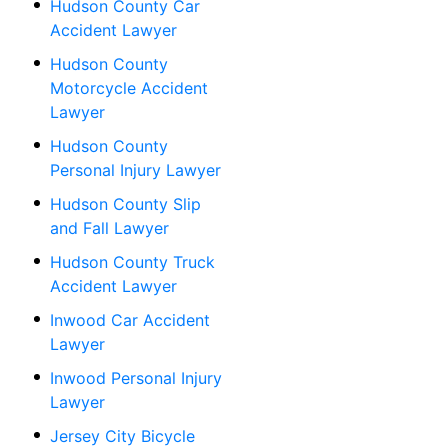
Hudson County Car
Accident Lawyer
Hudson County
Motorcycle Accident
Lawyer
Hudson County
Personal Injury Lawyer
Hudson County Slip
and Fall Lawyer
Hudson County Truck
Accident Lawyer
Inwood Car Accident
Lawyer
Inwood Personal Injury
Lawyer
Jersey City Bicycle