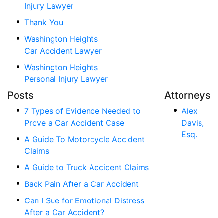
Injury Lawyer
Thank You
Washington Heights
Car Accident Lawyer
Washington Heights
Personal Injury Lawyer
Posts
Attorneys
7 Types of Evidence Needed to
Alex
Prove a Car Accident Case
Davis,
Esq.
A Guide To Motorcycle Accident
Claims
A Guide to Truck Accident Claims
Back Pain After a Car Accident
Can I Sue for Emotional Distress
After a Car Accident?