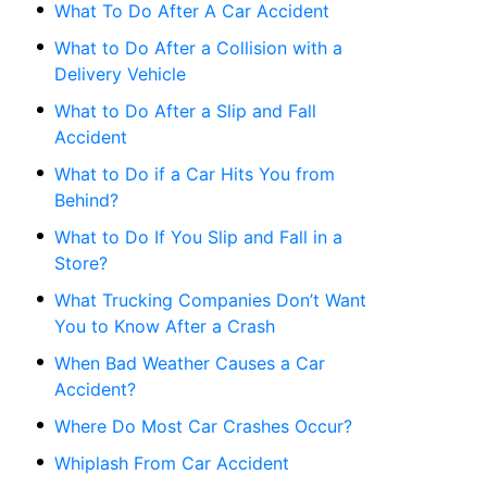
What To Do After A Car Accident
What to Do After a Collision with a
Delivery Vehicle
What to Do After a Slip and Fall
Accident
What to Do if a Car Hits You from
Behind?
What to Do If You Slip and Fall in a
Store?
What Trucking Companies Don’t Want
You to Know After a Crash
When Bad Weather Causes a Car
Accident?
Where Do Most Car Crashes Occur?
Whiplash From Car Accident