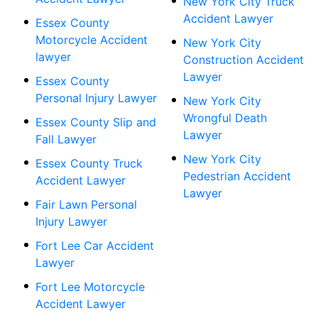
New York City Truck
Accident Lawyer
Essex County
Motorcycle Accident
New York City
lawyer
Construction Accident
Lawyer
Essex County
Personal Injury Lawyer
New York City
Wrongful Death
Essex County Slip and
Lawyer
Fall Lawyer
New York City
Essex County Truck
Pedestrian Accident
Accident Lawyer
Lawyer
Fair Lawn Personal
Injury Lawyer
Fort Lee Car Accident
Lawyer
Fort Lee Motorcycle
Accident Lawyer