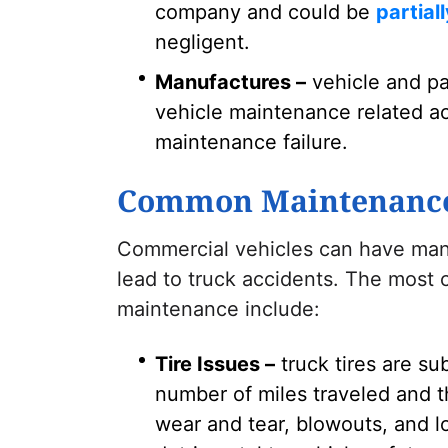
company and could be
partial
negligent.
Manufactures –
vehicle and pa
vehicle maintenance related ac
maintenance failure.
Common Maintenance-
Commercial vehicles can have man
lead to truck accidents. The most
maintenance include:
Tire Issues –
truck tires are su
number of miles traveled and t
wear and tear, blowouts, and lo