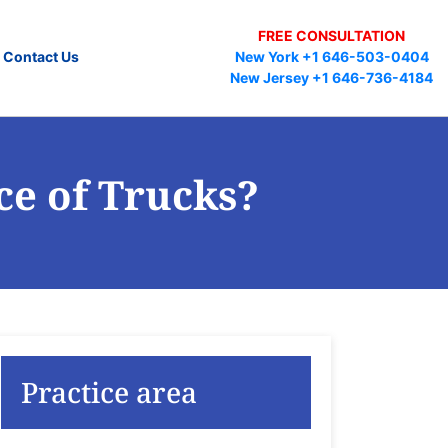
FREE CONSULTATION
Contact Us
New York +1 646-503-0404
New Jersey +1 646-736-4184
ce of Trucks?
Practice area