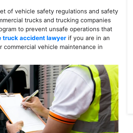
et of vehicle safety regulations and safety
mmercial trucks and trucking companies
ogram to prevent unsafe operations that
e truck accident lawyer
if you are in an
er commercial vehicle maintenance in