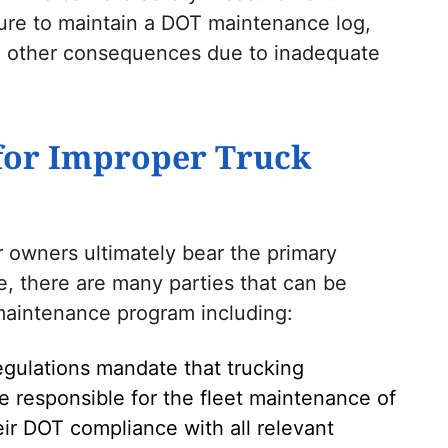
lure to maintain a DOT maintenance log,
and other consequences due to inadequate
for Improper Truck
 owners ultimately bear the primary
e, there are many parties that can be
 maintenance program including:
regulations mandate that trucking
 responsible for the fleet maintenance of
ir DOT compliance with all relevant