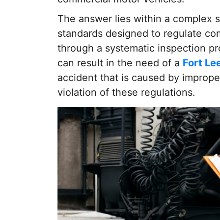
The answer lies within a complex s
standards designed to regulate co
through a systematic inspection pr
can result in the need of a
Fort Le
accident that is caused by improp
violation of these regulations.