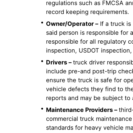
regulations such as FMCSA an
record keeping requirements.
Owner/Operator –
If a truck 
said person is responsible for
responsible for all regulatory
inspection, USDOT inspection, 
Drivers –
truck driver responsi
include pre-and post-trip chec
ensure the truck is safe for op
vehicle defects they find to th
reports and may be subject to
Maintenance Providers –
thir
commercial truck maintenance 
standards for heavy vehicle ma