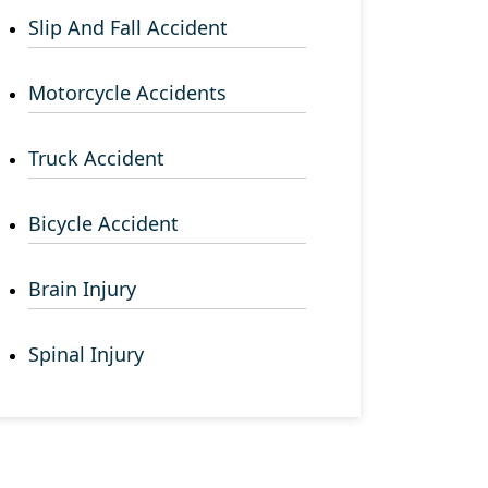
Slip And Fall Accident
Motorcycle Accidents
Truck Accident
Bicycle Accident
Brain Injury
Spinal Injury