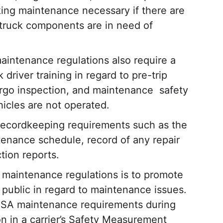
king maintenance necessary if there are
 truck components are in need of
aintenance regulations also require a
driver training in regard to pre-trip
cargo inspection, and maintenance safety
hicles are not operated.
ecordkeeping requirements such as the
ntenance schedule, record of any repair
tion reports.
 maintenance regulations is to promote
e public in regard to maintenance issues.
CSA maintenance requirements during
on in a carrier’s Safety Measurement