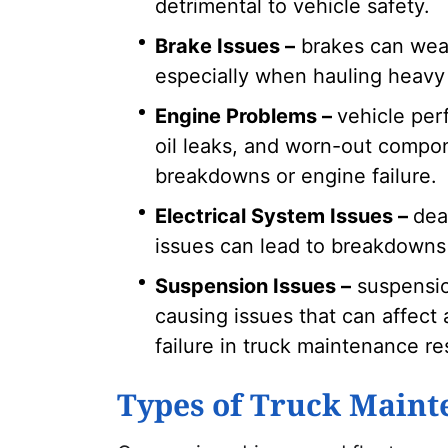
detrimental to vehicle safety.
Brake Issues –
brakes can wear
especially when hauling heavy 
Engine Problems –
vehicle per
oil leaks, and worn-out compon
breakdowns or engine failure.
Electrical System Issues –
dea
issues can lead to breakdowns 
Suspension Issues –
suspensio
causing issues that can affect a
failure in truck maintenance res
Types of Truck Maint