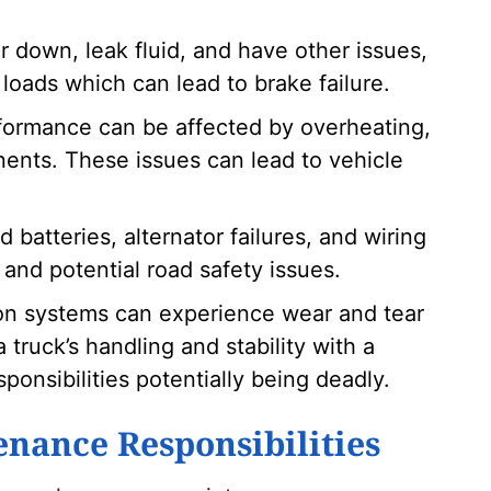
 down, leak fluid, and have other issues,
loads which can lead to brake failure.
formance can be affected by overheating,
ents. These issues can lead to vehicle
d batteries, alternator failures, and wiring
and potential road safety issues.
n systems can experience wear and tear
 truck’s handling and stability with a
ponsibilities potentially being deadly.
enance Responsibilities