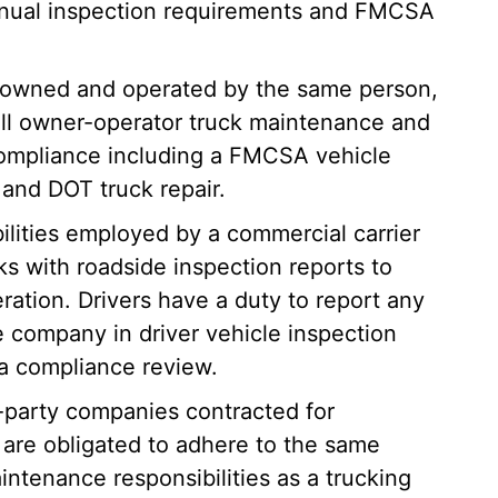
nual inspection requirements and FMCSA
is owned and operated by the same person,
 all owner-operator truck maintenance and
 compliance including a FMCSA vehicle
and DOT truck repair.
bilities employed by a commercial carrier
ks with roadside inspection reports to
eration. Drivers have a duty to report any
e company in driver vehicle inspection
 a compliance review.
d-party companies contracted for
are obligated to adhere to the same
intenance responsibilities as a trucking