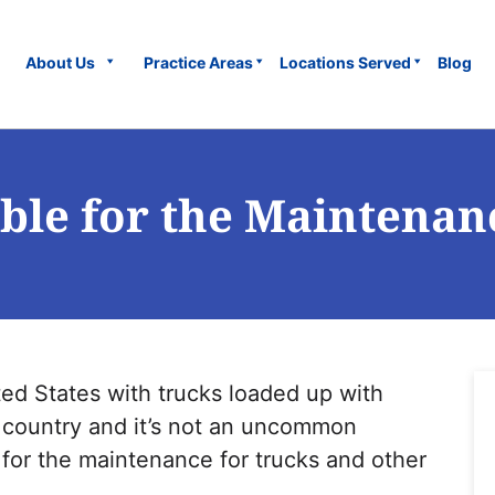
About Us
Practice Areas
Locations Served
Blog
ble for the Maintenan
ted States with trucks loaded up with
e country and it’s not an uncommon
 for the maintenance for trucks and other