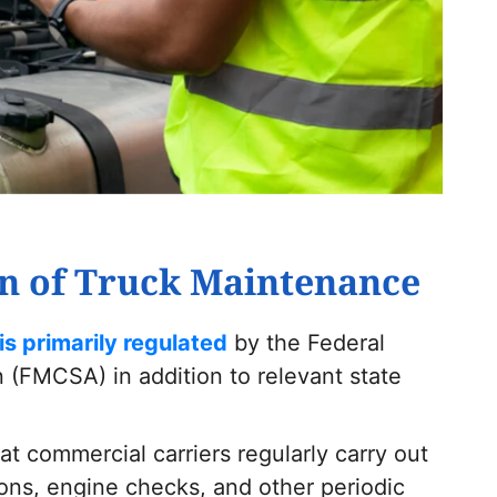
n of Truck Maintenance
is primarily regulated
by the Federal
n (FMCSA) in addition to relevant state
 commercial carriers regularly carry out
ions, engine checks, and other periodic