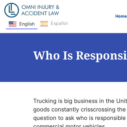
Home
Español
English
Skip Navigation
Who Is Responsi
Trucking is big business in the Uni
goods constantly crisscrossing th
question to ask who is responsible
commercial motor vehicles.