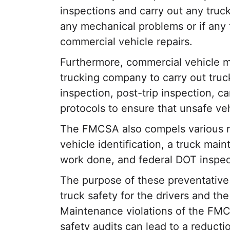
inspections and carry out any truc
any mechanical problems or if any
commercial vehicle repairs.
Furthermore, commercial vehicle m
trucking company to carry out truck 
inspection, post-trip inspection, 
protocols to ensure that unsafe ve
The FMCSA also compels various r
vehicle identification, a truck mai
work done, and federal DOT inspec
The purpose of these preventative
truck safety for the drivers and th
Maintenance violations of the FM
safety audits can lead to a reducti