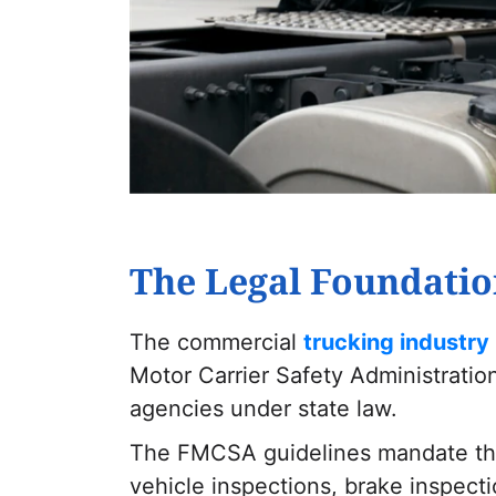
The Legal Foundatio
The commercial
trucking industry 
Motor Carrier Safety Administratio
agencies under state law.
The FMCSA guidelines mandate that
vehicle inspections, brake inspect