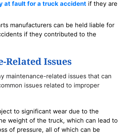
ly at fault for a truck accident
if they are
rts manufacturers can be held liable for
cidents if they contributed to the
Related Issues
y maintenance-related issues that can
 common issues related to improper
bject to significant wear due to the
he weight of the truck, which can lead to
ss of pressure, all of which can be