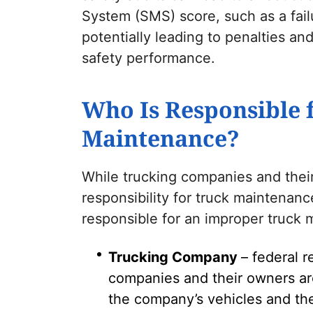
System (SMS) score, such as a fai
potentially leading to penalties 
safety performance.
Who Is Responsible 
Maintenance?
While trucking companies and their
responsibility for truck maintenanc
responsible for an improper truck
Trucking Company
– federal 
companies and their owners are
the company’s vehicles and the