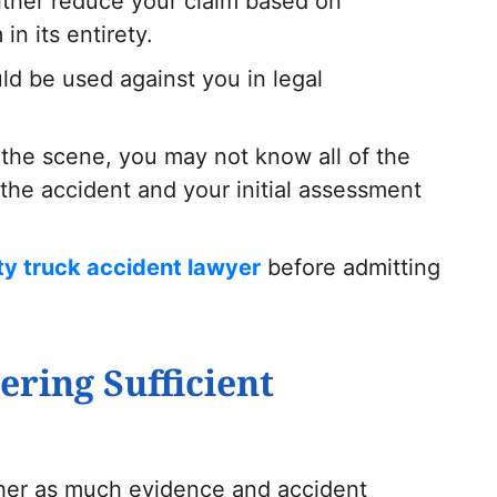
either reduce your claim based on
in its entirety.
d be used against you in legal
 the scene, you may not know all of the
the accident and your initial assessment
ty truck accident lawyer
before admitting
ering Sufficient
ther as much evidence and accident