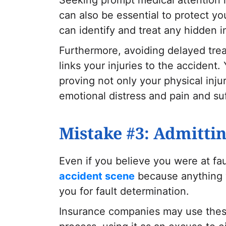
can also be essential to protect yo
can identify and treat any hidden i
Furthermore, avoiding delayed trea
links your injuries to the accident.
proving not only your physical inju
emotional distress and pain and s
Mistake #3: Admittin
Even if you believe you were at fa
accident scene
because anything 
you for fault determination.
Insurance companies may use these