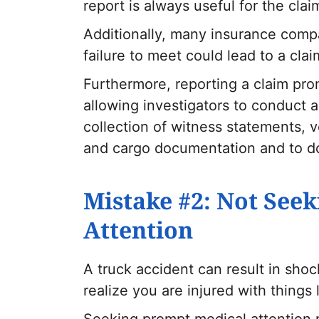
report is always useful for the cla
Additionally, many insurance comp
failure to meet could lead to a clai
Furthermore, reporting a claim pro
allowing investigators to conduct 
collection of witness statements, ve
and cargo documentation and to do
Mistake #2: Not See
Attention
A truck accident can result in sho
realize you are injured with things 
Seeking prompt medical attention n