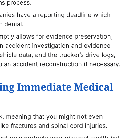
ims process.
anies have a reporting deadline which
m denial.
mptly allows for evidence preservation,
an accident investigation and evidence
hicle data, and the trucker’s drive logs,
 an accident reconstruction if necessary.
king Immediate Medical
ck, meaning that you might not even
like fractures and spinal cord injuries.
ot only protects your physical health but