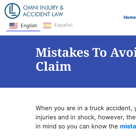
Home
Español
English
Skip Navigation
Mistakes To Avo
Claim
When you are in a truck accident, 
injuries and in shock, however, th
in mind so you can know the
mista