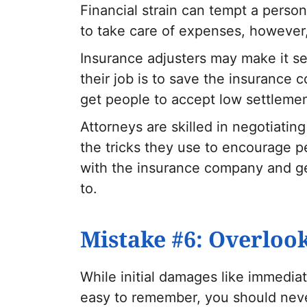
Financial strain can tempt a person
to take care of expenses, however,
Insurance adjusters may make it se
their job is to save the insurance
get people to accept low settlemen
Attorneys are skilled in negotiati
the tricks they use to encourage pe
with the insurance company and ge
to.
Mistake #6: Overlo
While initial damages like immediat
easy to remember, you should neve