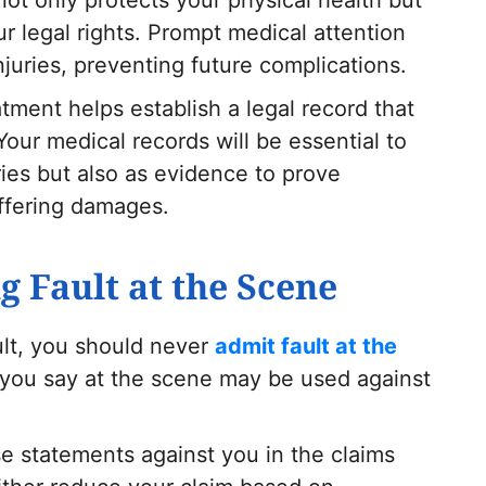
ur legal rights. Prompt medical attention
njuries, preventing future complications.
tment helps establish a legal record that
 Your medical records will be essential to
ries but also as evidence to prove
uffering damages.
g Fault at the Scene
ult, you should never
admit fault at the
you say at the scene may be used against
 statements against you in the claims