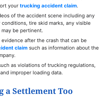
ort your
trucking accident claim
.
deos of the accident scene including any
onditions, tire skid marks, any visible
l may be pertinent.
evidence after the crash that can be
cident claim
such as information about the
ompany.
ch as violations of trucking regulations,
, and improper loading data.
g a Settlement Too