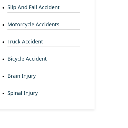
Slip And Fall Accident
Motorcycle Accidents
Truck Accident
Bicycle Accident
Brain Injury
Spinal Injury