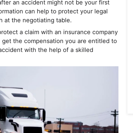
after an accident might not be your first
ormation can help to protect your legal
h at the negotiating table.
protect a claim with an insurance company
ll get the compensation you are entitled to
accident with the help of a skilled