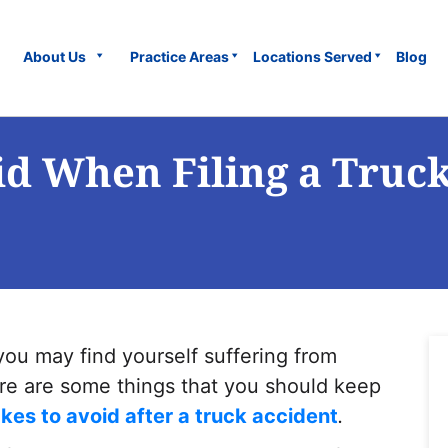
About Us
Practice Areas
Locations Served
Blog
id When Filing a Truc
you may find yourself suffering from
ere are some things that you should keep
kes to avoid after a truck accident
.