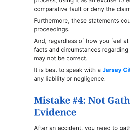
process, using it as an excuse to 
comparative fault or deny the claim 
Furthermore, these statements coul
proceedings.
And, regardless of how you feel at
facts and circumstances regarding 
may not be correct.
It is best to speak with a
Jersey Ci
any liability or negligence.
Mistake #4: Not Gath
Evidence
After an accident, you need to ga