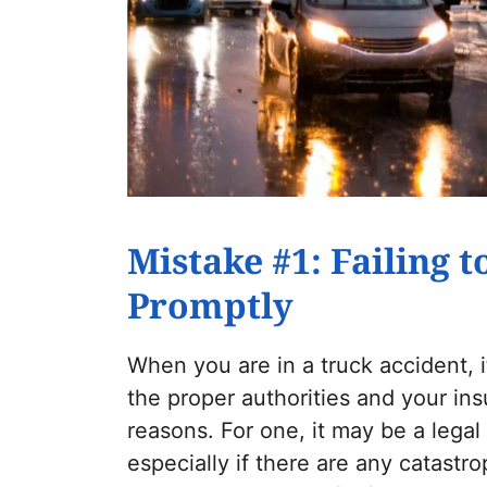
Mistake #1: Failing 
Promptly
When you are in a truck accident, it
the proper authorities and your i
reasons. For one, it may be a legal
especially if there are any catastrop