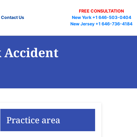
FREE CONSULTATION
Contact Us
New York +1 646-503-0404
New Jersey +1 646-736-4184
k Accident
Practice area