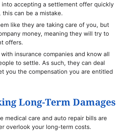
 into accepting a settlement offer quickly
 this can be a mistake.
em like they are taking care of you, but
 company money, meaning they will try to
t offers.
ng with insurance companies and know all
ople to settle. As such, they can deal
t you the compensation you are entitled
oking Long-Term Damages
e medical care and auto repair bills are
r overlook your long-term costs.