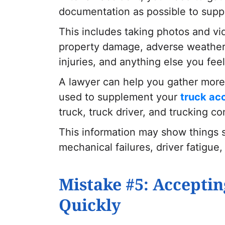
documentation as possible to supp
This includes taking photos and vi
property damage, adverse weather c
injuries, and anything else you fee
A lawyer can help you gather more 
used to supplement your
truck ac
truck, truck driver, and trucking c
This information may show things su
mechanical failures, driver fatigue
Mistake #5: Acceptin
Quickly