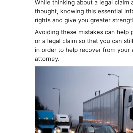
While thinking about a legal claim 
thought, knowing this essential inf
rights and give you greater strengt
Avoiding these mistakes can help 
or a legal claim so that you can sti
in order to help recover from your 
attorney.