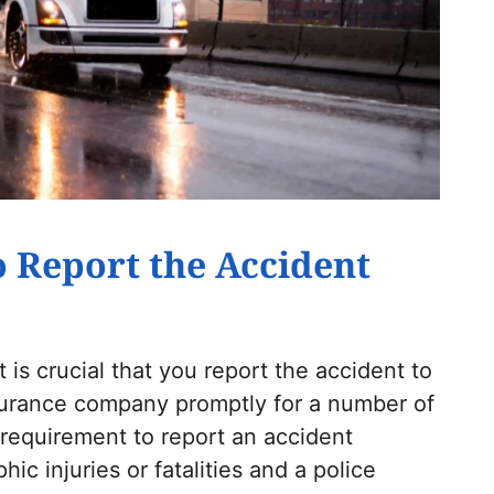
to Report the Accident
 is crucial that you report the accident to
nsurance company promptly for a number of
 requirement to report an accident
hic injuries or fatalities and a police