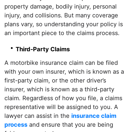
property damage, bodily injury, personal
injury, and collisions. But many coverage
plans vary, so understanding your policy is
an important piece to the claims process.
Third-Party Claims
A motorbike insurance claim can be filed
with your own insurer, which is known as a
first-party claim, or the other driver’s
insurer, which is known as a third-party
claim. Regardless of how you file, a claims
representative will be assigned to you. A
lawyer can assist in the
insurance claim
process
and ensure that you are being