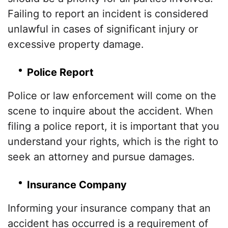
Failing to report an incident is considered
unlawful in cases of significant injury or
excessive property damage.
Police Report
Police or law enforcement will come on the
scene to inquire about the accident. When
filing a police report, it is important that you
understand your rights, which is the right to
seek an attorney and pursue damages.
Insurance Company
Informing your insurance company that an
accident has occurred is a requirement of