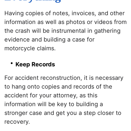
Having copies of notes, invoices, and other
information as well as photos or videos from
the crash will be instrumental in gathering
evidence and building a case for
motorcycle claims.
Keep Records
For accident reconstruction, it is necessary
to hang onto copies and records of the
accident for your attorney, as this
information will be key to building a
stronger case and get you a step closer to
recovery.