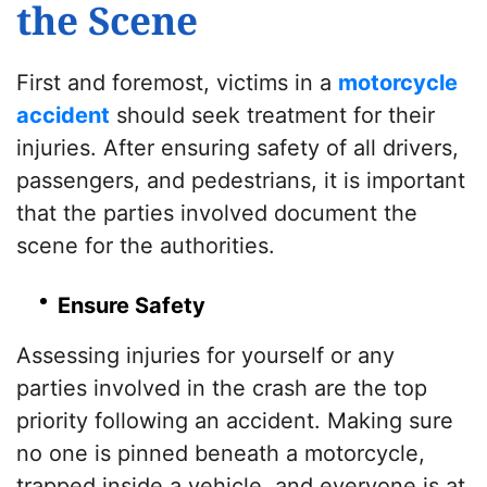
the Scene
First and foremost, victims in a
motorcycle
accident
should seek treatment for their
injuries. After ensuring safety of all drivers,
passengers, and pedestrians, it is important
that the parties involved document the
scene for the authorities.
Ensure Safety
Assessing injuries for yourself or any
parties involved in the crash are the top
priority following an accident. Making sure
no one is pinned beneath a motorcycle,
trapped inside a vehicle, and everyone is at