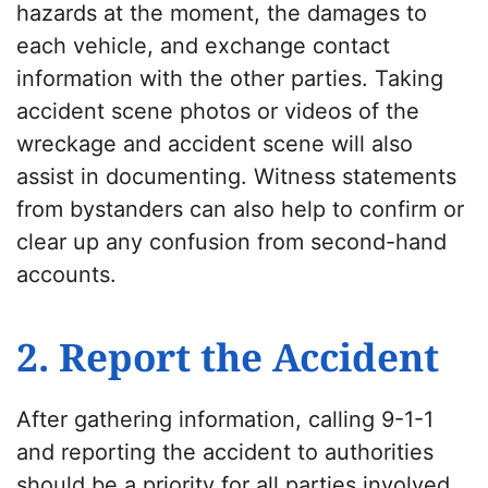
hazards at the moment, the damages to
each vehicle, and exchange contact
information with the other parties. Taking
accident scene photos or videos of the
wreckage and accident scene will also
assist in documenting. Witness statements
from bystanders can also help to confirm or
clear up any confusion from second-hand
accounts.
2. Report the Accident
After gathering information, calling 9-1-1
and reporting the accident to authorities
should be a priority for all parties involved.