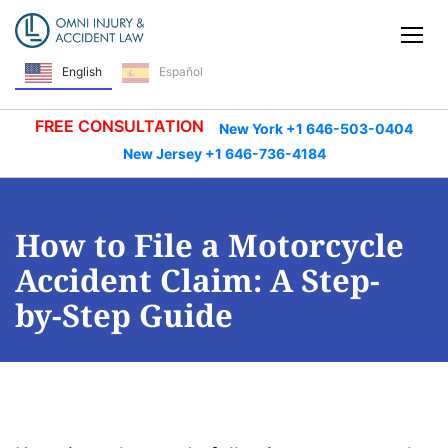
Skip Navigation
Tog
English
Español
FREE CONSULTATION
New York +1 646-503-0404
New Jersey +1 646-736-4184
How to File a Motorcycle
Accident Claim: A Step-
by-Step Guide