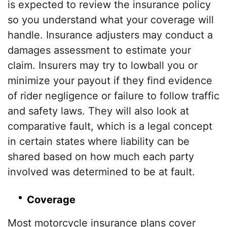
is expected to review the insurance policy
so you understand what your coverage will
handle. Insurance adjusters may conduct a
damages assessment to estimate your
claim. Insurers may try to lowball you or
minimize your payout if they find evidence
of rider negligence or failure to follow traffic
and safety laws. They will also look at
comparative fault, which is a legal concept
in certain states where liability can be
shared based on how much each party
involved was determined to be at fault.
Coverage
Most motorcycle insurance plans cover