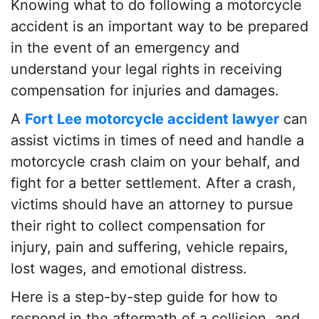
Knowing what to do following a motorcycle
accident is an important way to be prepared
in the event of an emergency and
understand your legal rights in receiving
compensation for injuries and damages.
A
Fort Lee motorcycle accident lawyer
can
assist victims in times of need and handle a
motorcycle crash claim on your behalf, and
fight for a better settlement. After a crash,
victims should have an attorney to pursue
their right to collect compensation for
injury, pain and suffering, vehicle repairs,
lost wages, and emotional distress.
Here is a step-by-step guide for how to
respond in the aftermath of a collision, and