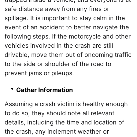
safe distance away from any fires or
spillage. It is important to stay calm in the
event of an accident to better navigate the
following steps. If the motorcycle and other
vehicles involved in the crash are still
drivable, move them out of oncoming traffic
to the side or shoulder of the road to
prevent jams or pileups.
Gather Information
Assuming a crash victim is healthy enough
to do so, they should note all relevant
details, including the time and location of
the crash, any inclement weather or