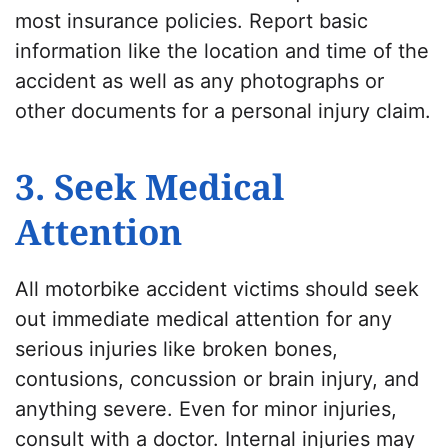
most insurance policies. Report basic
information like the location and time of the
accident as well as any photographs or
other documents for a personal injury claim.
3. Seek Medical
Attention
All motorbike accident victims should seek
out immediate medical attention for any
serious injuries like broken bones,
contusions, concussion or brain injury, and
anything severe. Even for minor injuries,
consult with a doctor. Internal injuries may