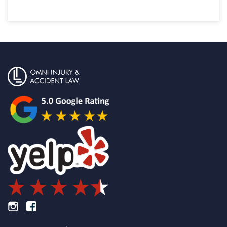
Footer Instagram
Footer Facebook