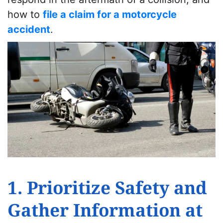
how to
file a claim for a motorcycle
accident
.
1. Prioritize Safety and
Gather Information at