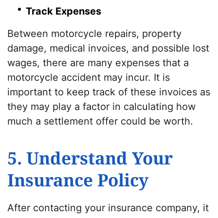
Track Expenses
Between motorcycle repairs, property
damage, medical invoices, and possible lost
wages, there are many expenses that a
motorcycle accident may incur. It is
important to keep track of these invoices as
they may play a factor in calculating how
much a settlement offer could be worth.
5. Understand Your
Insurance Policy
After contacting your insurance company, it