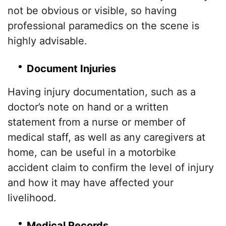
not be obvious or visible, so having
professional paramedics on the scene is
highly advisable.
Document Injuries
Having injury documentation, such as a
doctor’s note on hand or a written
statement from a nurse or member of
medical staff, as well as any caregivers at
home, can be useful in a motorbike
accident claim to confirm the level of injury
and how it may have affected your
livelihood.
Medical Records