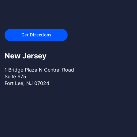
Get Directions
New Jersey
1 Bridge Plaza N Central Road
Suite 675
Fort Lee, NJ 07024