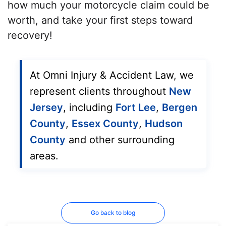
how much your motorcycle claim could be
worth, and take your first steps toward
recovery!
At Omni Injury & Accident Law, we
represent clients throughout
New
Jersey
, including
Fort Lee
,
Bergen
County
,
Essex County
,
Hudson
County
and other surrounding
areas.
Go back to blog