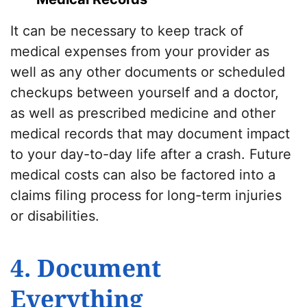
It can be necessary to keep track of
medical expenses from your provider as
well as any other documents or scheduled
checkups between yourself and a doctor,
as well as prescribed medicine and other
medical records that may document impact
to your day-to-day life after a crash. Future
medical costs can also be factored into a
claims filing process for long-term injuries
or disabilities.
4. Document
Everything