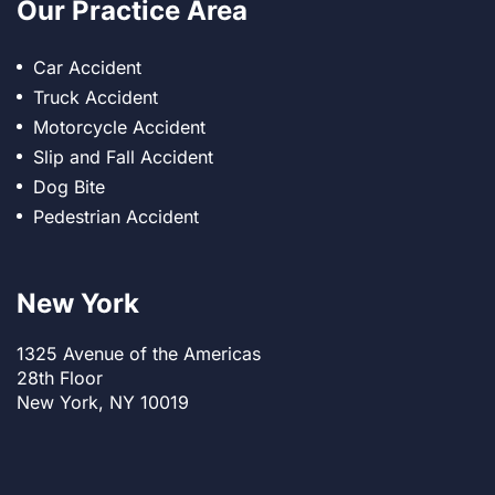
Our Practice Area
Car Accident
Truck Accident
Motorcycle Accident
Slip and Fall Accident
Dog Bite
Pedestrian Accident
New York
1325 Avenue of the Americas
28th Floor
New York, NY 10019