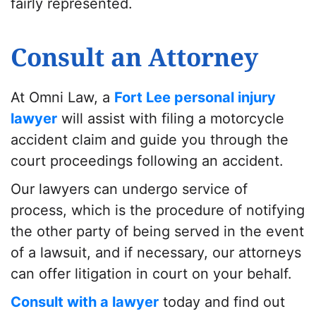
fairly represented.
Consult an Attorney
At Omni Law, a
Fort Lee personal injury
lawyer
will assist with filing a motorcycle
accident claim and guide you through the
court proceedings following an accident.
Our lawyers can undergo service of
process, which is the procedure of notifying
the other party of being served in the event
of a lawsuit, and if necessary, our attorneys
can offer litigation in court on your behalf.
Consult with a lawyer
today and find out