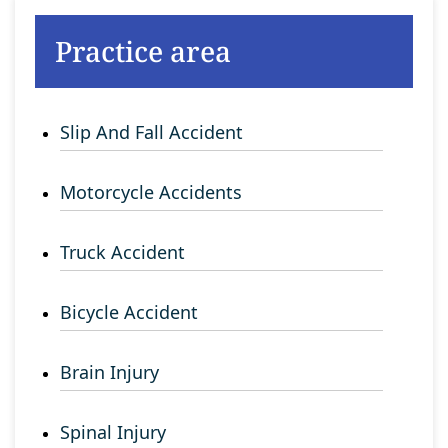
Practice area
Slip And Fall Accident
Motorcycle Accidents
Truck Accident
Bicycle Accident
Brain Injury
Spinal Injury