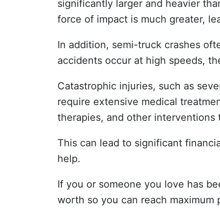
significantly larger and heavier th
force of impact is much greater, l
In addition, semi-truck crashes of
accidents occur at high speeds, the
Catastrophic injuries, such as severe
require extensive medical treatment
therapies, and other interventions 
This can lead to significant finan
help.
If you or someone you love has bee
worth so you can reach maximum ph