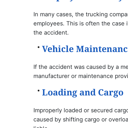
In many cases, the trucking company
employees. This is often the case i
the accident.
Vehicle Maintenanc
If the accident was caused by a mec
manufacturer or maintenance provid
Loading and Cargo
Improperly loaded or secured cargo
caused by shifting cargo or overloa