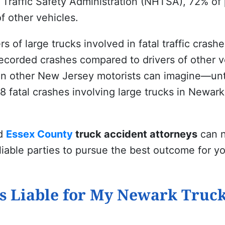
Traffic Safety Administration
(NHTSA), 72% of pe
f other vehicles.
rs of large trucks involved in fatal traffic crash
ecorded crashes compared to drivers of other v
an other
New Jersey
motorists can imagine—unti
 fatal crashes involving large trucks in Newark,
ed
Essex County
truck accident attorneys
can n
y liable parties to pursue the best outcome for y
 Liable for My Newark Truck