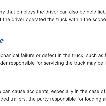
 that employs the driver can also be held liable
f the driver operated the truck within the scop
e
hanical failure or defect in the truck, such as f
er responsible for servicing the truck may be l
 can cause accidents, especially in the case of
ded trailers, the party responsible for loading