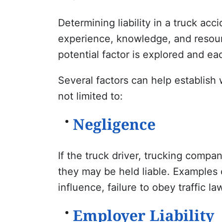
Determining liability in a truck acc
experience, knowledge, and resourc
potential factor is explored and eac
Several factors can help establish 
not limited to:
Negligence
If the truck driver, trucking compa
they may be held liable. Examples 
influence, failure to obey traffic 
Employer Liability