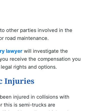
o other parties involved in the
for road maintenance.
ry lawyer
will investigate the
re you receive the compensation you
legal rights and options.
 Injuries
en injured in collisions with
 this is semi-trucks are