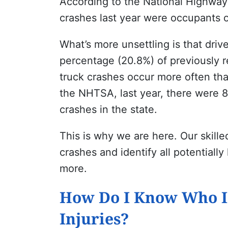
According to the
National Highway 
crashes last year were occupants o
What’s more unsettling is that drive
percentage (20.8%) of previously r
truck crashes occur more often th
the NHTSA, last year, there were 88
crashes in the state.
This is why we are here. Our skill
crashes and identify all potentiall
more.
How Do I Know Who Is
Injuries?