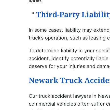
liable.
Third-Party Liabilit
In some cases, liability may exten
truck’s operation, such as leasing 
To determine liability in your speci
accident, identify potentially liab
deserve for your injuries and dama
Newark
Truck Acciden
Our truck accident lawyers in Newa
commercial vehicles often suffer ca