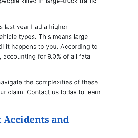
ople killed in large-truck traffic
es last year had a higher
ehicle types. This means large
l it happens to you. According to
 accounting for 9.0% of all fatal
avigate the complexities of these
our claim. Contact us today to learn
 Accidents and