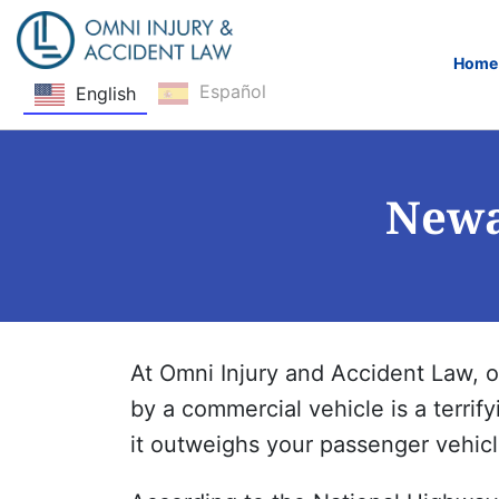
Home
Español
English
Skip Navigation
Newa
At Omni Injury and Accident Law, 
by a commercial vehicle is a terrif
it outweighs your passenger vehicle