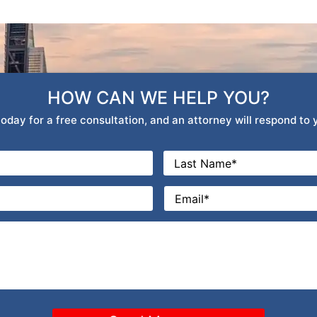
HOW CAN WE HELP YOU?
oday for a free consultation, and an attorney will respond to
Last
Email
*