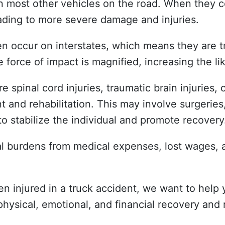
an most other vehicles on the road. When they co
eading to more severe damage and injuries.
ten occur on interstates, which means they are 
 force of impact is magnified, increasing the lik
 spinal cord injuries, traumatic brain injuries, o
 and rehabilitation. This may involve surgeries
to stabilize the individual and promote recovery
cial burdens from medical expenses, lost wages
n injured in a truck accident, we want to help y
ysical, emotional, and financial recovery and