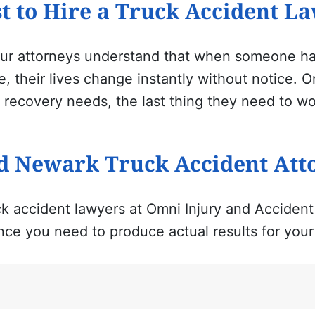
t to Hire a Truck Accident L
ur
attorneys understand that when someone has
, their lives change instantly without notice. 
 recovery needs, the last thing they need to wo
d Newark Truck Accident Att
k accident lawyers
at Omni Injury and Accident
nce you need to produce actual results for your 