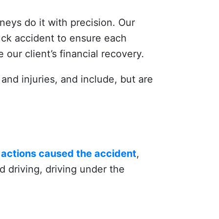
rneys do it with precision. Our
uck accident to ensure each
 our client’s financial recovery.
and injuries, and include, but are
r actions caused the accident
,
 driving, driving under the