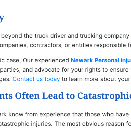
y
d beyond the truck driver and trucking company t
companies, contractors, or entities responsible 
fic case,
Our experienced
Newark Personal inju
le parties, and advocate for your rights to ensu
ges.
Contact us today
to learn more about your 
ts Often Lead to Catastrophic
rk know from experience that those who have be
tastrophic injuries. The most obvious reason for