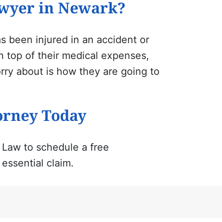
awyer in Newark?
 been injured in an accident or
On top of their medical expenses,
rry about is how they are going to
orney Today
 Law to schedule a free
essential claim.