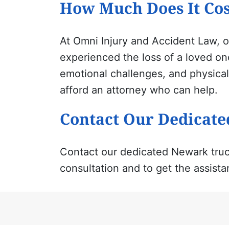
How Much Does It Cos
At Omni Injury
and
Accident Law, o
experienced the loss of a loved one
emotional challenges, and physical
afford an attorney who can help.
Contact Our Dedicate
Contact our dedicated Newark truc
consultation and to get the assista