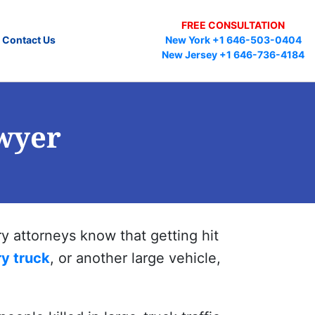
FREE CONSULTATION
Contact Us
New York +1 646-503-0404
New Jersey +1 646-736-4184
wyer
y attorneys know that getting hit
ry truck
, or another large vehicle,