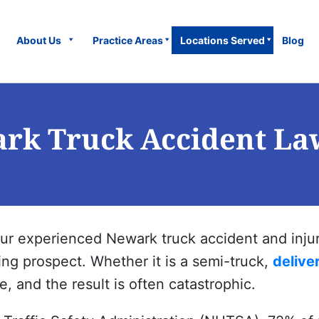
About Us
Practice Areas
Locations Served
Blog
rk Truck Accident La
our experienced
Newark
truck accident and injur
ying prospect. Whether it is a semi-truck,
delive
, and the result is often catastrophic.