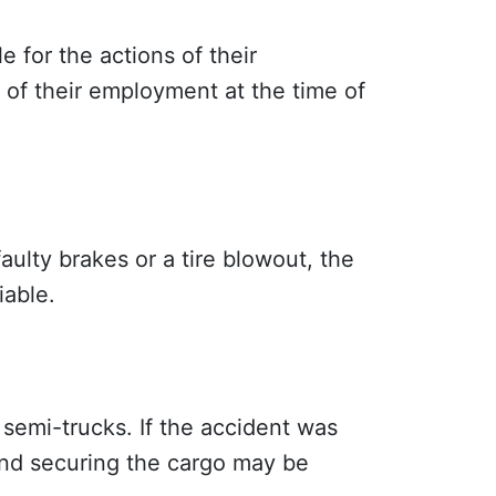
 for the actions of their
e of their employment at the time of
aulty brakes or a tire blowout, the
iable.
 semi-trucks. If the accident was
 and securing the cargo may be