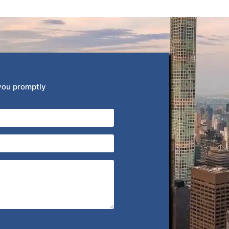
 you promptly