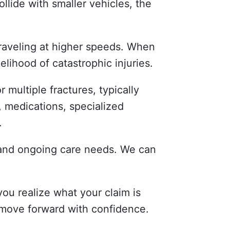
llide with smaller vehicles, the
traveling at higher speeds. When
elihood of catastrophic injuries.
r multiple fractures, typically
, medications, specialized
.
, and ongoing care needs. We can
ou realize what your claim is
 move forward with confidence.