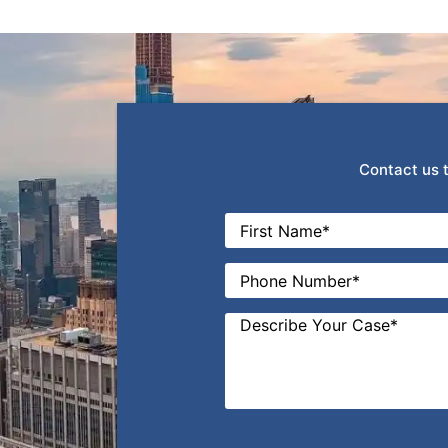
Contact us t
Name
*
First
Phone
*
Message
*