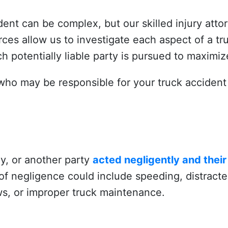
ident can be complex, but our skilled injury atto
es allow us to investigate each aspect of a tr
h potentially liable party is pursued to maximize
who may be responsible for your truck accident 
ny, or another party
acted negligently and thei
of negligence could include speeding, distracted
laws, or improper truck maintenance.