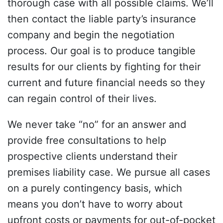
thorough case with all possible claims. We’ll
then contact the liable party’s insurance
company and begin the negotiation
process. Our goal is to produce tangible
results for our clients by fighting for their
current and future financial needs so they
can regain control of their lives.
We never take “no” for an answer and
provide free consultations to help
prospective clients understand their
premises liability case. We pursue all cases
on a purely contingency basis, which
means you don’t have to worry about
upfront costs or payments for out-of-pocket