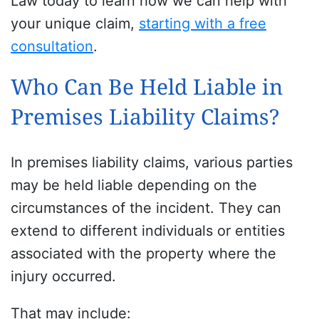
Law today to learn how we can help with
your unique claim,
starting with a free
consultation
.
Who Can Be Held Liable in
Premises Liability Claims?
In premises liability claims, various parties
may be held liable depending on the
circumstances of the incident. They can
extend to different individuals or entities
associated with the property where the
injury occurred.
That may include: