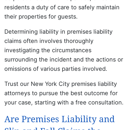
residents a duty of care to safely maintain
their properties for guests.
Determining liability in premises liability
claims often involves thoroughly
investigating the circumstances
surrounding the incident and the actions or
omissions of various parties involved.
Trust our New York City premises liability
attorneys to pursue the best outcome for
your case, starting with a free consultation.
Are Premises Liability and