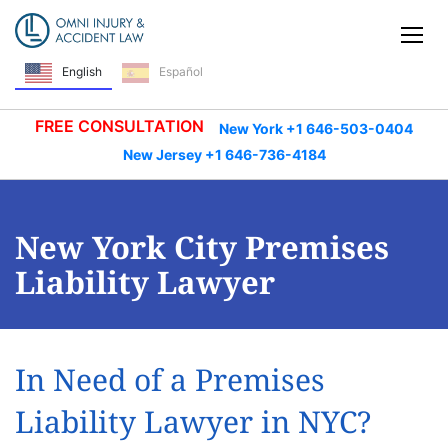
Skip Navigation
Tog
Español
English
FREE CONSULTATION
New York +1 646-503-0404
New Jersey +1 646-736-4184
New York City Premises
Liability Lawyer
In Need of a Premises
Liability Lawyer in NYC?