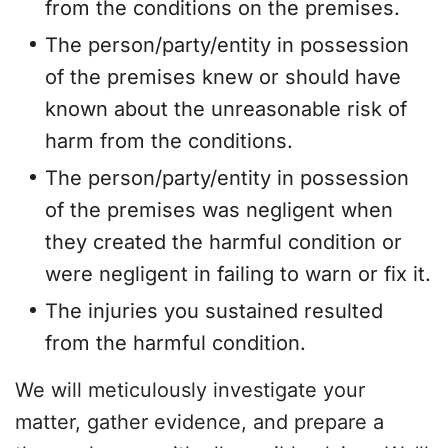
from the conditions on the premises.
The person/party/entity in possession
of the premises knew or should have
known about the unreasonable risk of
harm from the conditions.
The person/party/entity in possession
of the premises was negligent when
they created the harmful condition or
were negligent in failing to warn or fix it.
The injuries you sustained resulted
from the harmful condition.
We will meticulously investigate your
matter, gather evidence, and prepare a