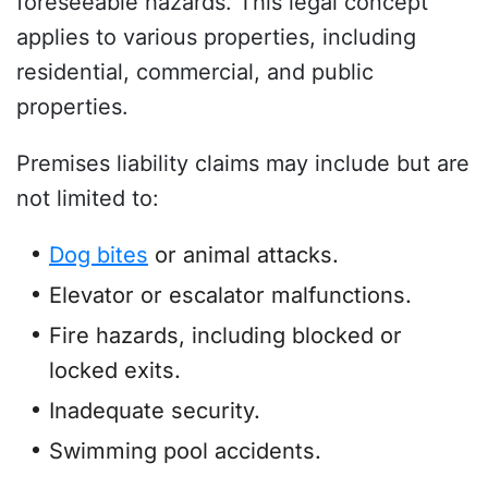
foreseeable hazards. This legal concept
applies to various properties, including
residential, commercial, and public
properties.
Premises liability claims may include but are
not limited to:
Dog bites
or animal attacks.
Elevator or escalator malfunctions.
Fire hazards, including blocked or
locked exits.
Inadequate security.
Swimming pool accidents.