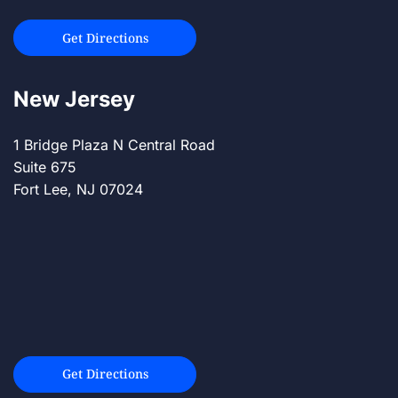
Get Directions
New Jersey
1 Bridge Plaza N Central Road
Suite 675
Fort Lee, NJ 07024
Get Directions