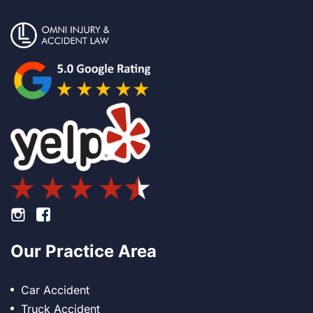
Footer Instagram
Footer Facebook
Our Practice Area
Car Accident
Truck Accident