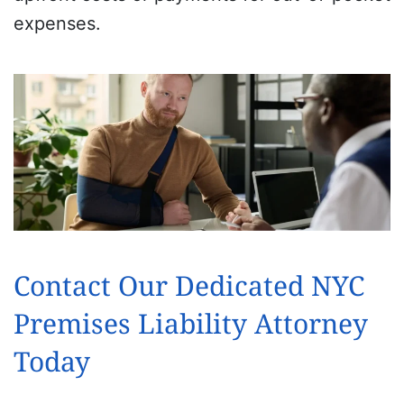
expenses.
Contact Our Dedicated NYC
Premises Liability Attorney
Today