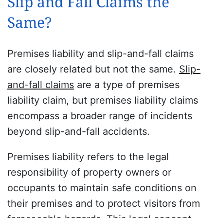
Slip and Fall Claims the
Same?
Premises liability and slip-and-fall claims
are closely related but not the same.
Slip-
and-fall claims
are a type of premises
liability claim, but premises liability claims
encompass a broader range of incidents
beyond slip-and-fall accidents.
Premises liability refers to the legal
responsibility of property owners or
occupants to maintain safe conditions on
their premises and to protect visitors from