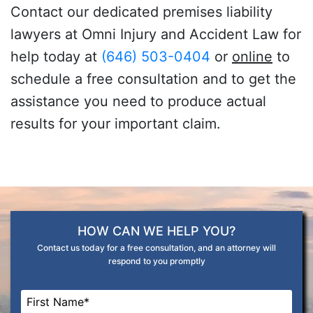
Contact our dedicated premises liability
lawyers at Omni Injury and Accident Law for
help today at
(646) 503-0404
or
online
to
schedule a free consultation and to get the
assistance you need to produce actual
results for your important claim.
HOW CAN WE HELP YOU?
Contact us today for a free consultation, and an attorney will
respond to you promptly
Name
*