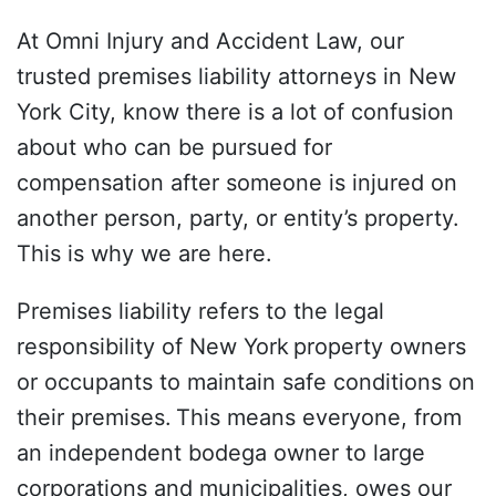
At Omni Injury and Accident Law, our
trusted premises liability attorneys in New
York City, know there is a lot of confusion
about who can be pursued for
compensation after someone is injured on
another person, party, or entity’s property.
This is why we are here.
Premises liability refers to the legal
responsibility of New York
property owners
or occupants to maintain safe conditions on
their premises.
This means everyone, from
an independent bodega owner to large
corporations and municipalities, owes our