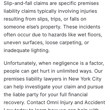
Slip-and-fall claims are specific premises
liability claims typically involving injuries
resulting from slips, trips, or falls on
someone else’s property. These incidents
often occur due to hazards like wet floors,
uneven surfaces, loose carpeting, or
inadequate lighting.
Unfortunately, when negligence is a factor,
people can get hurt in unlimited ways. Our
premises liability lawyers in New York City
can help investigate your claim and pursue
the liable party for your full financial
recovery. Contact Omni Injury and Accident