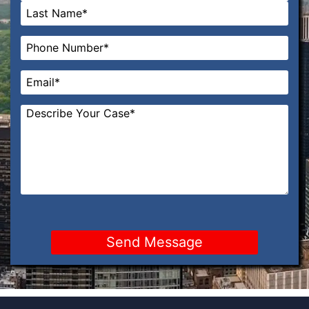
First
Last
Phone
*
Email
*
Message
*