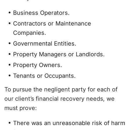
Business Operators.
Contractors or Maintenance
Companies.
Governmental Entities.
Property Managers or Landlords.
Property Owners.
Tenants or Occupants.
To pursue the negligent party for each of
our client’s financial recovery needs, we
must prove:
There was an unreasonable risk of harm