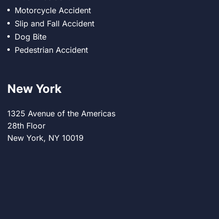
Motorcycle Accident
Slip and Fall Accident
Dog Bite
Pedestrian Accident
New York
1325 Avenue of the Americas
28th Floor
New York, NY 10019