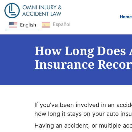
Home
Español
English
Skip Navigation
How Long Does A
Insurance Reco
If you’ve been involved in an acc
how long it stays on your auto ins
Having an accident, or multiple ac