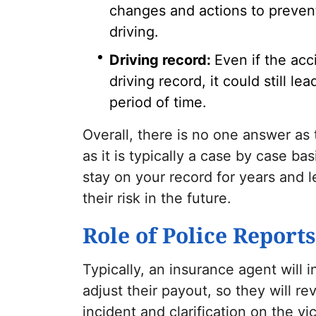
changes and actions to preven
driving.
Driving record:
Even if the ac
driving record, it could still l
period of time.
Overall, there is no one answer as
as it is typically a case by case b
stay on your record for years and l
their risk in the future.
Role of Police Report
Typically, an insurance agent will 
adjust their payout, so they will re
incident and clarification on the vi