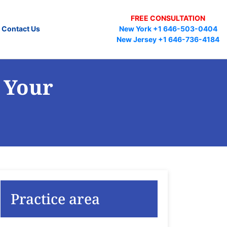
FREE CONSULTATION
Contact Us
New York +1 646-503-0404
New Jersey +1 646-736-4184
 Your
Practice area