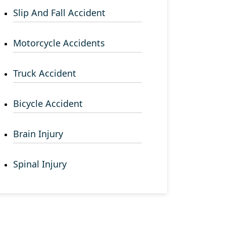
Slip And Fall Accident
Motorcycle Accidents
Truck Accident
Bicycle Accident
Brain Injury
Spinal Injury