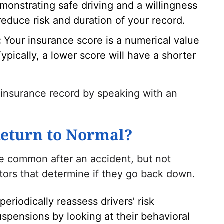
monstrating safe driving and a willingness
reduce risk and duration of your record.
:
Your insurance score is a numerical value
 Typically, a lower score will have a shorter
 insurance record by speaking with an
eturn to Normal?
re common after an accident, but not
tors that determine if they go back down.
 periodically reassess drivers’ risk
uspensions by looking at their behavioral