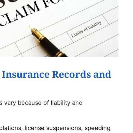
 Insurance Records and
vary because of liability and
iolations, license suspensions, speeding