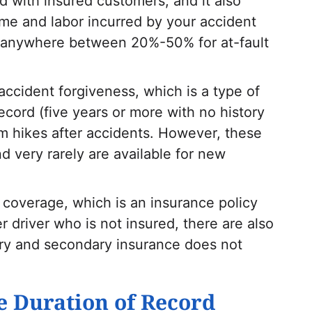
d with insured customers, and it also
ime and labor incurred by your accident
s anywhere between 20%-50% for at-fault
accident forgiveness, which is a type of
record (five years or more with no history
m hikes after accidents. However, these
nd very rarely are available for new
t coverage, which is an insurance policy
r driver who is not insured, there are also
mary and secondary insurance does not
e Duration of Record