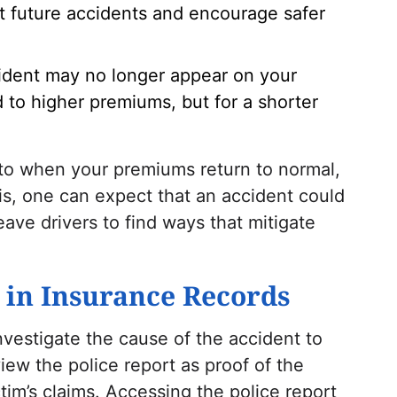
t future accidents and encourage safer
cident may no longer appear on your
ead to higher premiums, but for a shorter
 to when your premiums return to normal,
asis, one can expect that an accident could
eave drivers to find ways that mitigate
s in Insurance Records
investigate the cause of the accident to
view the police report as proof of the
ctim’s claims. Accessing the police report