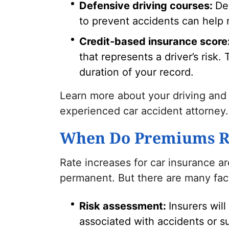
Defensive driving courses:
De
to prevent accidents can help 
Credit-based insurance score
that represents a driver’s risk.
duration of your record.
Learn more about your driving and
experienced car accident attorney.
When Do Premiums R
Rate increases for car insurance a
permanent. But there are many fac
Risk assessment:
Insurers will
associated with accidents or s