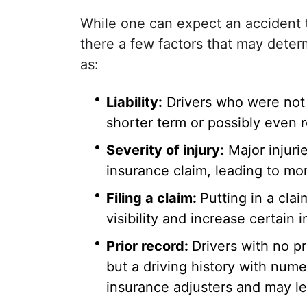
While one can expect an accident t
there a few factors that may determ
as:
Liability:
Drivers who were not a
shorter term or possibly even 
Severity of injury:
Major injuri
insurance claim, leading to more 
Filing a claim:
Putting in a clai
visibility and increase certain
Prior record:
Drivers with no pr
but a driving history with numer
insurance adjusters and may le