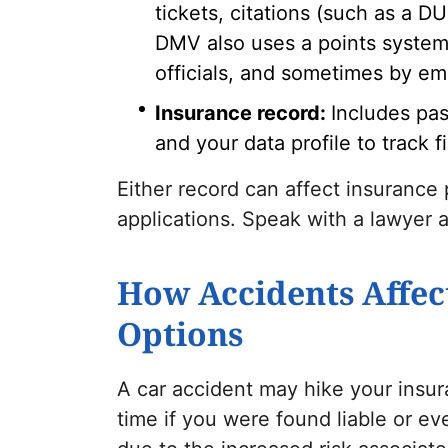
tickets, citations (such as a D
DMV also uses a points system.
officials, and sometimes by emp
Insurance record:
Includes pas
and your data profile to track fi
Either record can affect insurance
applications. Speak with a
lawyer
a
How Accidents Affec
Options
A car accident may hike your insu
time if you were found liable or eve