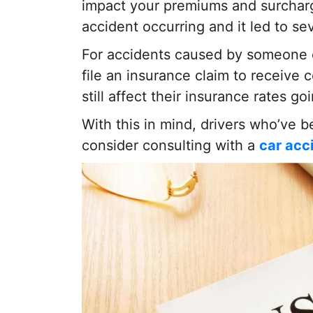
impact your premiums and surcharge
accident occurring and it led to sev
For accidents caused by someone el
file an insurance claim to receive
still affect their insurance rates go
With this in mind, drivers who’ve 
consider consulting with a
car acc