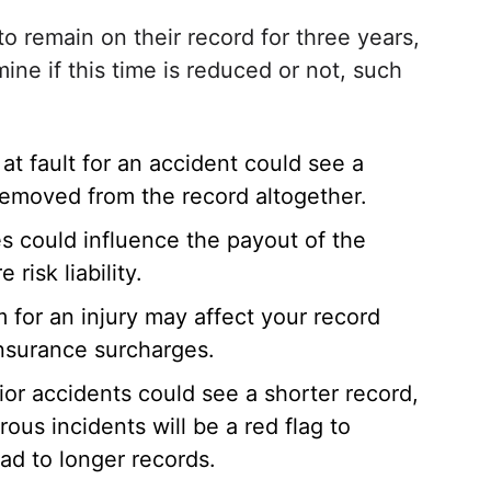
o remain on their record for three years,
ine if this time is reduced or not, such
t fault for an accident could see a
removed from the record altogether.
es could influence the payout of the
risk liability.
m for an injury may affect your record
 insurance surcharges.
ior accidents could see a shorter record,
ous incidents will be a red flag to
ad to longer records.