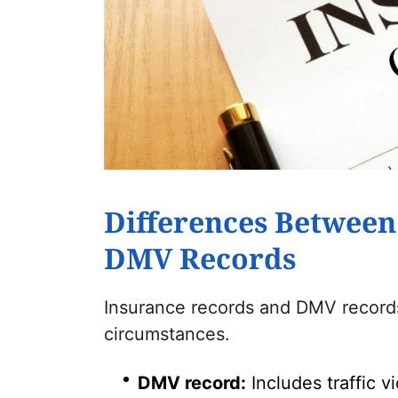
Differences Between
DMV Records
Insurance records and DMV records 
circumstances.
DMV record:
Includes traffic v