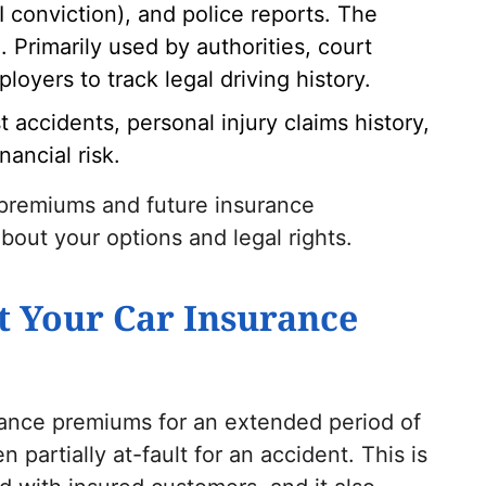
UI conviction), and police reports. The
 Primarily used by authorities, court
loyers to track legal driving history.
t accidents, personal injury claims history,
nancial risk.
 premiums and future insurance
bout your options and legal rights.
t Your Car Insurance
rance premiums for an extended period of
n partially at-fault for an accident. This is