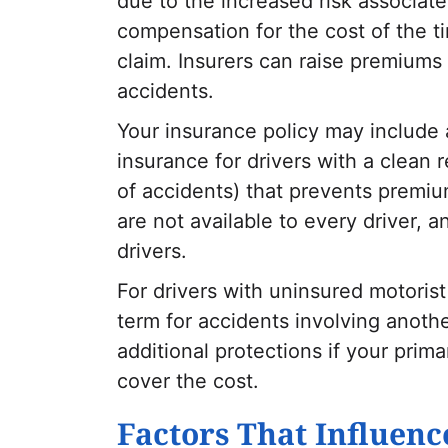
due to the increased risk associate
compensation for the cost of the t
claim. Insurers can raise premium
accidents.
Your insurance policy may include 
insurance for drivers with a clean 
of accidents) that prevents premiu
are not available to every driver, a
drivers.
For drivers with uninsured motoris
term for accidents involving anothe
additional protections if your pri
cover the cost.
Factors That Influenc