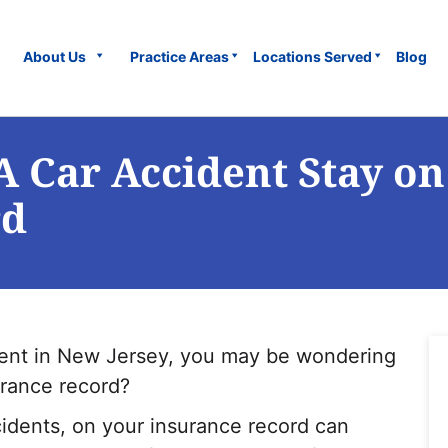
About Us
Practice Areas
Locations Served
Blog
 Car Accident Stay on
rd
ident in New Jersey, you may be wondering
urance record?
cidents, on your insurance record can