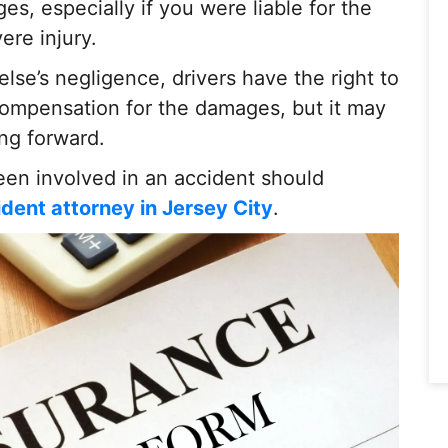
s, especially if you were liable for the
ere injury.
se’s negligence, drivers have the right to
 compensation for the damages, but it may
ing forward.
been involved in an accident should
ident attorney in Jersey City
.