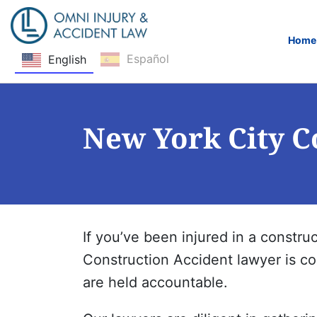
Home
Español
English
Skip Navigation
New York City C
If you’ve been injured in a construc
Construction Accident lawyer is com
are held accountable.