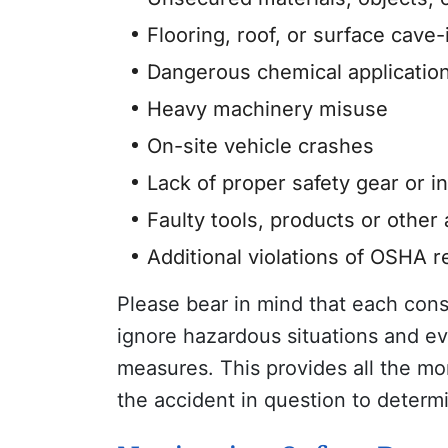
Flooring, roof, or surface cave-
Dangerous chemical application
Heavy machinery misuse
On-site vehicle crashes
Lack of proper safety gear or i
Faulty tools, products or other
Additional violations of OSHA 
Please bear in mind that each con
ignore hazardous situations and ev
measures. This provides all the mo
the accident in question to determ