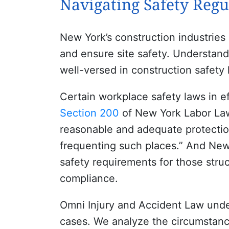
Navigating Safety Regu
New York’s construction industries
and ensure site safety. Understand
well-versed in construction safety 
Certain workplace safety laws in e
Section 200
of New York Labor Law
reasonable and adequate protection 
frequenting such places.” And Ne
safety requirements for those stru
compliance.
Omni Injury and Accident Law under
cases. We analyze the circumstanc