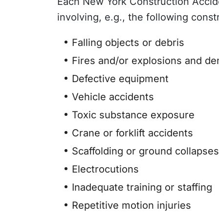
Each New York Construction Acciden
involving, e.g., the following const
Falling objects or debris
Fires and/or explosions and de
Defective equipment
Vehicle accidents
Toxic substance exposure
Crane or forklift accidents
Scaffolding or ground collapses
Electrocutions
Inadequate training or staffing
Repetitive motion injuries