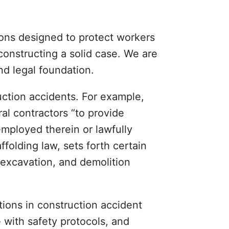
ions designed to protect workers
constructing a solid case. We are
nd legal foundation.
uction accidents. For example,
l contractors “to provide
employed therein or lawfully
ffolding law, sets forth certain
excavation, and demolition
tions in construction accident
with safety protocols, and