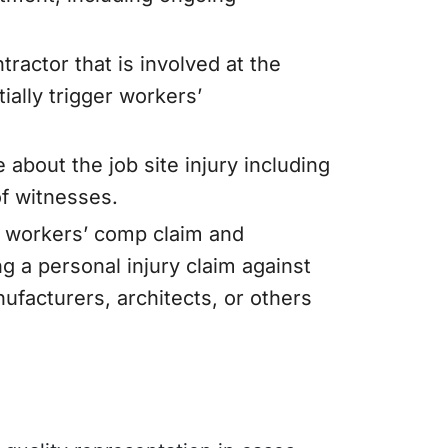
ractor that is involved at the
tially trigger workers’
e about the job site injury including
of witnesses.
a workers’ comp claim and
 a personal injury claim against
nufacturers, architects, or others