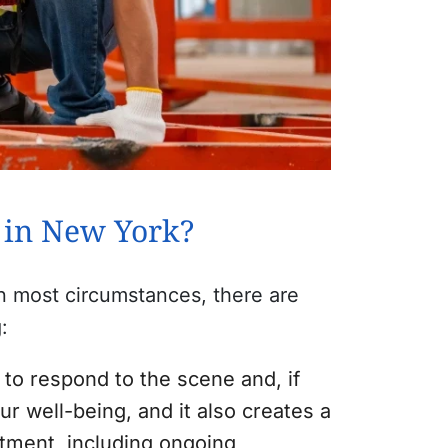
a in New York?
 in most circumstances, there are
:
 to respond to the scene and, if
ur well-being, and it also creates a
atment, including ongoing