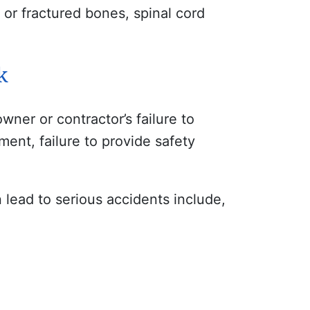
n or fractured bones, spinal cord
k
ner or contractor’s failure to
ment, failure to provide safety
 lead to serious accidents include,