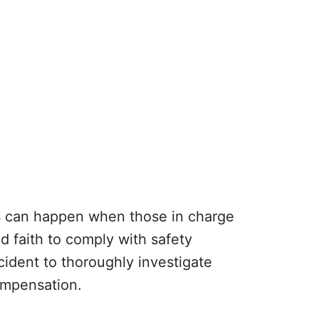
ts can happen when those in charge
d faith to comply with safety
ident to thoroughly investigate
compensation.