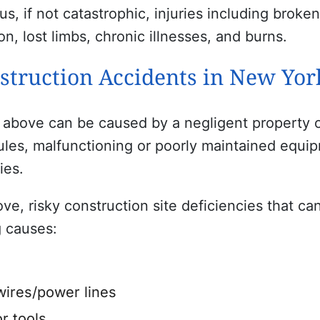
s, if not catastrophic, injuries including broke
on, lost limbs, chronic illnesses, and burns.
truction Accidents in New Yor
 above can be caused by a negligent property ow
ules, malfunctioning or poorly maintained equip
ies.
e, risky construction site deficiencies that can
g causes:
wires/power lines
r tools