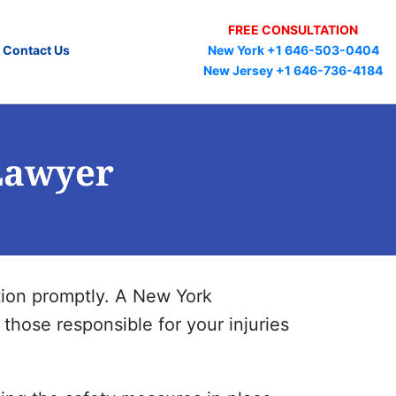
FREE CONSULTATION
New York +1 646-503-0404
Contact Us
New Jersey +1 646-736-4184
Lawyer
tation promptly. A New York
those responsible for your injuries