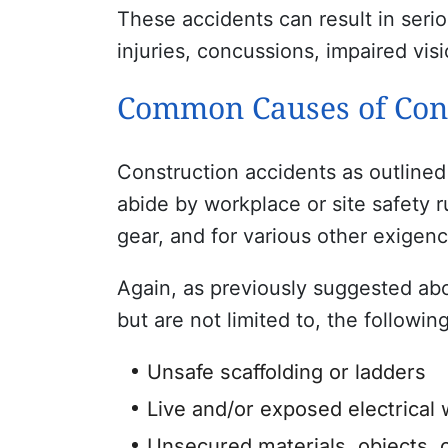
These accidents can result in seriou
injuries, concussions, impaired visi
Common Causes of Cons
Construction accidents as outlined
abide by workplace or site safety r
gear, and for various other exigenc
Again, as previously suggested abov
but are not limited to, the followin
Unsafe scaffolding or ladders
Live and/or exposed electrical 
Unsecured materials, objects, o