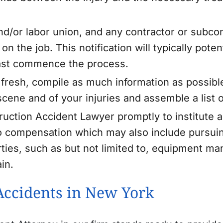
d/or labor union, and any contractor or subcont
n the job. This notification will typically poten
east commence the process.
ill fresh, compile as much information as possibl
 scene and of your injuries and assemble a list 
uction Accident Lawyer promptly to institute 
to compensation which may also include pursuing
parties, such as but not limited to, equipment ma
in.
Accidents in New York