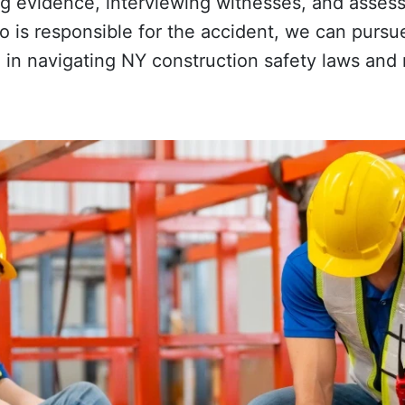
ing evidence, interviewing witnesses, and asses
o is responsible for the accident, we can pursu
e in navigating NY construction safety laws and