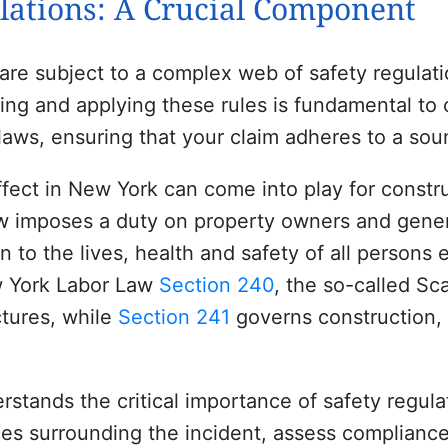
lations: A Crucial Component
 are subject to a complex web of safety regulat
ing and applying these rules is fundamental to 
laws, ensuring that your claim adheres to a sou
ffect in New York can come into play for constr
 imposes a duty on property owners and genera
to the lives, health and safety of all persons 
w York Labor Law
Section 240
, the so-called Sca
ctures, while
Section 241
governs construction, 
stands the critical importance of safety regula
es surrounding the incident, assess compliance 