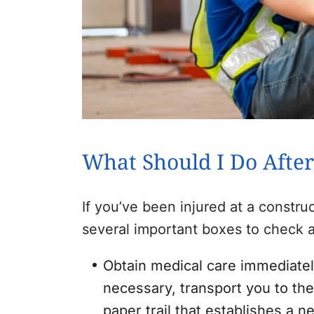
What Should I Do After
If you’ve been injured at a constru
several important boxes to check a
Obtain medical care immediately
necessary, transport you to the 
paper trail that establishes a 