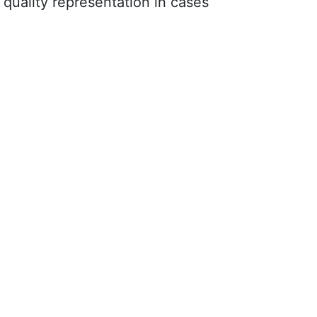
quality representation in cases