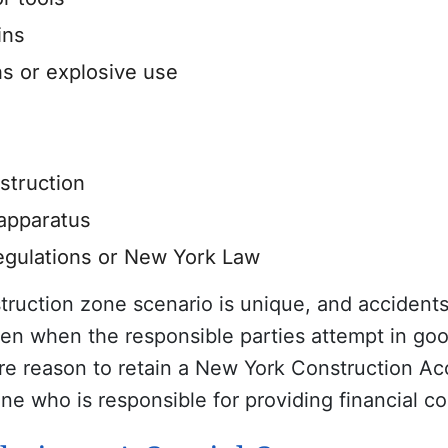
ins
s or explosive use
nstruction
 apparatus
regulations or New York Law
struction zone scenario is unique, and acciden
en when the responsible parties attempt in goo
re reason to retain a New York Construction Acc
ine who is responsible for providing financial 