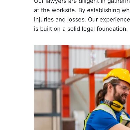
Our lawyers are diligent in gather
at the worksite. By establishing wh
injuries and losses. Our experienc
is built on a solid legal foundation.