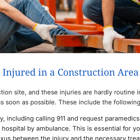
 Injured in a Construction Are
ction site, and these injuries are hardly routine
s soon as possible. These include the following
, including calling 911 and request paramedics
hospital by ambulance. This is essential for yo
nexus between the injury and the necessary tre