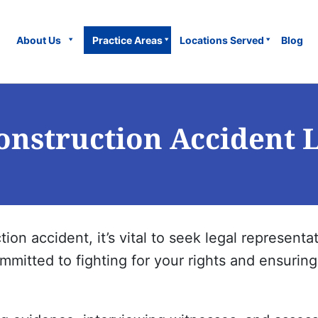
About Us
Practice Areas
Locations Served
Blog
onstruction Accident 
tion accident, it’s vital to seek legal represen
mitted to fighting for your rights and ensuring 