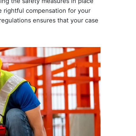
sing the safety measures in place
e rightful compensation for your
 regulations ensures that your case