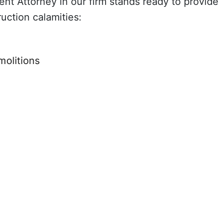
t Attorney in our firm stands ready to provide 
ruction calamities:
molitions