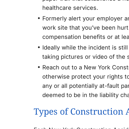
healthcare services.
Formerly alert your employer an
work site that you’ve been hurt o
compensation benefits or at l
Ideally while the incident is st
taking pictures or video of the
Reach out to a New York Constr
otherwise protect your rights 
any or all potentially at-fault 
deemed to be in the liability cha
Types of Construction 