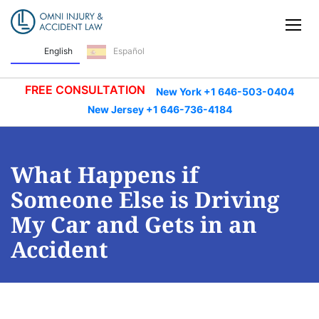
Skip Navigation
Tog
English
Español
FREE CONSULTATION
New York +1 646-503-0404
New Jersey +1 646-736-4184
What Happens if
Someone Else is Driving
My Car and Gets in an
Accident