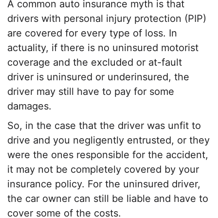
A common
auto insurance myth
is that
drivers with
personal injury protection
(PIP)
are covered for every type of loss. In
actuality, if there is no uninsured motorist
coverage and the excluded or at-fault
driver is uninsured or underinsured, the
driver may still have to pay for some
damages.
So, in the case that the driver was unfit to
drive and you negligently entrusted, or they
were the ones responsible for the accident,
it may not be completely covered by your
insurance policy. For the
uninsured driver
,
the car owner can still be liable and have to
cover some of the costs.