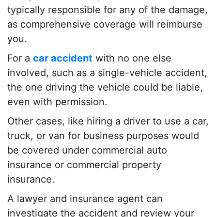
typically responsible for any of the damage,
as comprehensive coverage will reimburse
you.
For a
car accident
with no one else
involved, such as a single-vehicle accident,
the one driving the vehicle could be liable,
even with permission.
Other cases, like hiring a driver to use a car,
truck, or van for business purposes would
be covered under commercial auto
insurance or commercial property
insurance.
A
lawyer
and insurance agent can
investigate the accident and review your