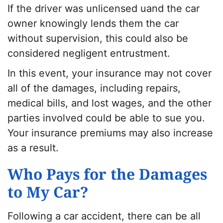
If the driver was unlicensed uand the car
owner knowingly lends them the car
without supervision, this could also be
considered negligent entrustment.
In this event, your insurance may not cover
all of the damages, including repairs,
medical bills, and lost wages, and the other
parties involved could be able to sue you.
Your insurance premiums may also increase
as a result.
Who Pays for the Damages
to My Car?
Following a car accident, there can be all