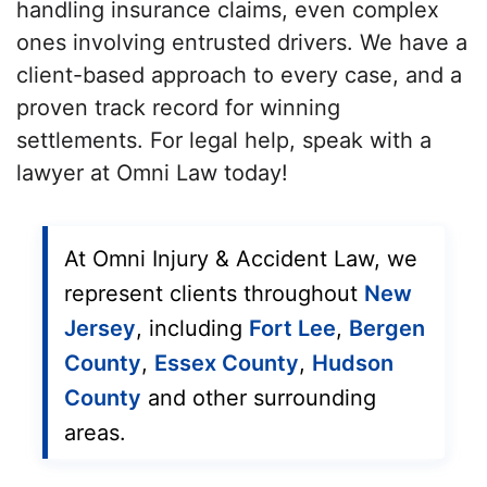
handling insurance claims, even complex
ones involving entrusted drivers. We have a
client-based approach to every case, and a
proven track record for winning
settlements. For legal help, speak with a
lawyer at Omni Law today!
At Omni Injury & Accident Law, we
represent clients throughout
New
Jersey
, including
Fort Lee
,
Bergen
County
,
Essex County
,
Hudson
County
and other surrounding
areas.