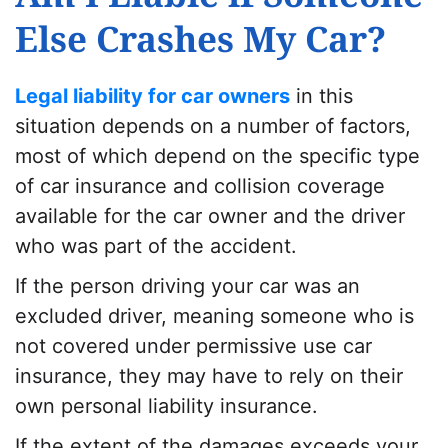
Else Crashes My Car?
Legal liability for car owners
in this
situation depends on a number of factors,
most of which depend on the specific type
of car insurance and
collision coverage
available for the car owner and the driver
who was part of the accident.
If the person driving your car was an
excluded driver, meaning someone who is
not covered under
permissive use car
insurance
, they may have to rely on their
own personal liability insurance.
If the extent of the damages exceeds your