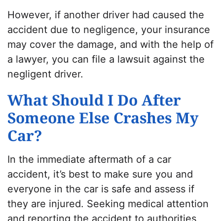
However, if another driver had caused the
accident due to negligence, your insurance
may cover the damage, and with the help of
a lawyer, you can file a lawsuit against the
negligent driver.
What Should I Do After
Someone Else Crashes My
Car?
In the immediate aftermath of a car
accident, it’s best to make sure you and
everyone in the car is safe and assess if
they are injured. Seeking medical attention
and reporting the accident to authorities