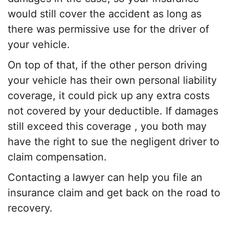
would still cover the accident as long as
there was permissive use for the driver of
your vehicle.
On top of that, if the other person driving
your vehicle has their own personal liability
coverage, it could pick up any extra costs
not covered by your deductible. If damages
still exceed this
coverage
, you both may
have the right to sue the negligent driver to
claim compensation.
Contacting a lawyer can help you file an
insurance claim
and get back on the road to
recovery.