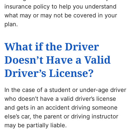
insurance policy
to help you understand
what may or may not be covered in your
plan.
What if the Driver
Doesn’t Have a Valid
Driver’s License?
In the case of a student or under-age driver
who doesn’t have a valid driver’s license
and gets in an
accident driving someone
else’s car
, the parent or driving instructor
may be partially liable.