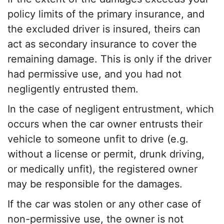
policy limit
s of the
primary insurance
, and
the excluded driver is insured, theirs can
act as secondary insurance to cover the
remaining damage. This is only if the driver
had
permissive use
, and you had not
negligently entrusted them.
In the case of negligent entrustment, which
occurs when the car owner entrusts their
vehicle to someone unfit to drive (e.g.
without a license or permit, drunk driving,
or medically unfit), the registered owner
may be responsible for the damages.
If the car was stolen or any other case of
non-permissive use
, the owner is not