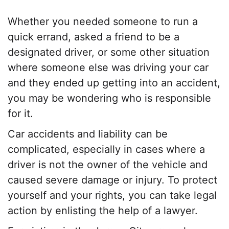
Whether you needed someone to run a
quick errand, asked a friend to be a
designated driver, or some other situation
where someone else was driving your car
and they ended up getting into an accident,
you may be wondering who is responsible
for it.
Car accidents and liability can be
complicated, especially in cases where a
driver is not the owner of the vehicle and
caused severe damage or injury. To protect
yourself and your rights, you can take legal
action by enlisting the help of a lawyer.