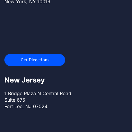
New York, NY 10019
Get Directions
New Jersey
1 Bridge Plaza N Central Road
Suite 675
Fort Lee, NJ 07024