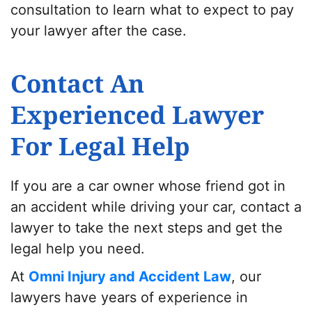
consultation to learn what to expect to pay
your lawyer after the case.
Contact An
Experienced Lawyer
For Legal Help
If you are a car owner whose friend got in
an accident while driving your car, contact a
lawyer to take the next steps and get the
legal help you need.
At
Omni Injury and Accident Law
, our
lawyers have years of experience in