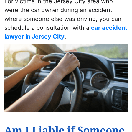
For victims in the Jersey City area who
were the car owner during an accident
where someone else was driving, you can
schedule a consultation with a
car accident
lawyer in Jersey City
.
Am I Liable if Someone