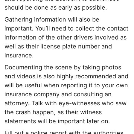
should be done as early as possible.
Gathering information will also be
important. You’ll need to collect the contact
information of the other drivers involved as
well as their license plate number and
insurance.
Documenting the scene by taking photos
and videos is also highly recommended and
will be useful when reporting it to your own
insurance company and consulting an
attorney. Talk with eye-witnesses who saw
the crash happen, as their witness
statements will be important later on.
Fill out a police report with the authorities,