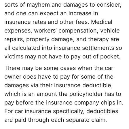
sorts of mayhem and damages to consider,
and one can expect an increase in
insurance rates
and other fees.
Medical
expenses
, workers’ compensation, vehicle
repairs,
property damage
, and therapy are
all calculated into insurance settlements so
victims may not have to pay out of pocket.
There may be some cases when the car
owner does have to pay for some of the
damages via their insurance deductible,
which is an amount the policyholder has to
pay before the insurance company chips in.
For car insurance specifically, deductibles
are paid through each separate claim.