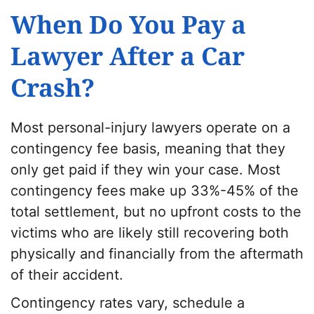
When Do You Pay a
Lawyer After a Car
Crash?
Most personal-injury lawyers operate on a
contingency fee basis, meaning that they
only get paid if they win your case. Most
contingency fees make up 33%-45% of the
total settlement, but no upfront costs to the
victims who are likely still recovering both
physically and financially from the aftermath
of their accident.
Contingency rates vary, schedule a