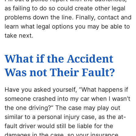
as failing to do so could create other legal
problems down the line. Finally, contact
and
learn what legal options you may be able to
take next.
What if the Accident
Was not Their Fault?
Have you asked yourself, “What happens if
someone crashed into my car when I wasn’t
the one driving?” The case may play out
similar to a personal injury case, as the at-
fault driver would still be liable for the
damages in the case, so your insurance