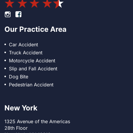
Footer Instagram
Footer Facebook
Our Practice Area
Car Accident
Truck Accident
Motorcycle Accident
Slip and Fall Accident
Dog Bite
Pedestrian Accident
New York
1325 Avenue of the Americas
28th Floor