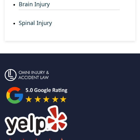
Brain Injury
Spinal Injury