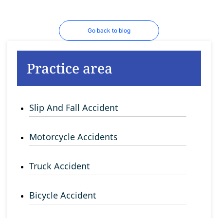
Go back to blog
Practice area
Slip And Fall Accident
Motorcycle Accidents
Truck Accident
Bicycle Accident