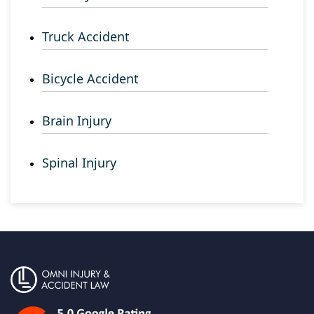
Truck Accident
Bicycle Accident
Brain Injury
Spinal Injury