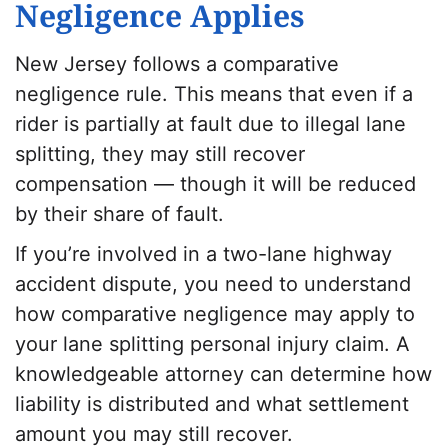
Negligence Applies
New Jersey follows a comparative
negligence rule. This means that even if a
rider is partially at fault due to illegal lane
splitting, they may still recover
compensation — though it will be reduced
by their share of fault.
If you’re involved in a two-lane highway
accident dispute, you need to understand
how comparative negligence may apply to
your lane splitting personal injury claim. A
knowledgeable attorney can determine how
liability is distributed and what settlement
amount you may still recover.