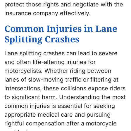
protect those rights and negotiate with the
insurance company effectively.
Common Injuries in Lane
Splitting Crashes
Lane splitting crashes can lead to severe
and often life-altering injuries for
motorcyclists. Whether riding between
lanes of slow-moving traffic or filtering at
intersections, these collisions expose riders
to significant harm. Understanding the most
common injuries is essential for seeking
appropriate medical care and pursuing
rightful compensation after a motorcycle