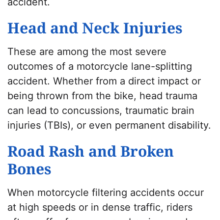
accident.
Head and Neck Injuries
These are among the most severe
outcomes of a motorcycle lane-splitting
accident. Whether from a direct impact or
being thrown from the bike, head trauma
can lead to concussions, traumatic brain
injuries (TBIs), or even permanent disability.
Road Rash and Broken
Bones
When motorcycle filtering accidents occur
at high speeds or in dense traffic, riders