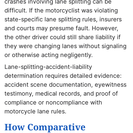
crashes involving lane splitting can be
difficult. If the motorcyclist was violating
state-specific lane splitting rules, insurers
and courts may presume fault. However,
the other driver could still share liability if
they were changing lanes without signaling
or otherwise acting negligently.
Lane-splitting-accident-liability
determination requires detailed evidence:
accident scene documentation, eyewitness
testimony, medical records, and proof of
compliance or noncompliance with
motorcycle lane rules.
How Comparative