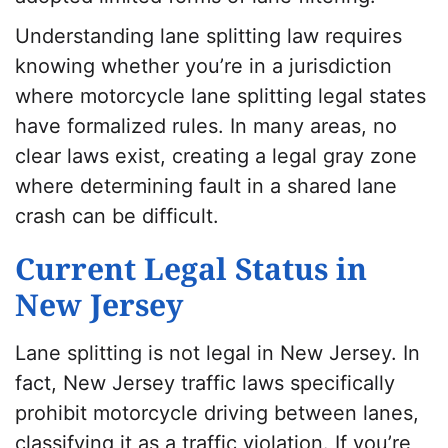
Understanding lane splitting law requires
knowing whether you’re in a jurisdiction
where motorcycle lane splitting legal states
have formalized rules. In many areas, no
clear laws exist, creating a legal gray zone
where determining fault in a shared lane
crash can be difficult.
Current Legal Status in
New Jersey
Lane splitting is not legal in New Jersey. In
fact, New Jersey traffic laws specifically
prohibit motorcycle driving between lanes,
classifying it as a traffic violation. If you’re