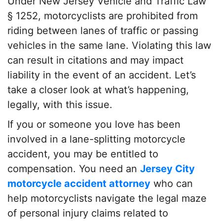
Under New Jersey Vehicle and Traffic Law
§ 1252, motorcyclists are prohibited from
riding between lanes of traffic or passing
vehicles in the same lane. Violating this law
can result in citations and may impact
liability in the event of an accident. Let’s
take a closer look at what’s happening,
legally, with this issue.
If you or someone you love has been
involved in a lane-splitting motorcycle
accident, you may be entitled to
compensation. You need an
Jersey City
motorcycle accident attorney
who can
help motorcyclists navigate the legal maze
of personal injury claims related to