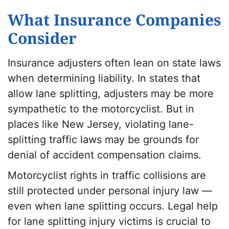
What Insurance Companies
Consider
Insurance adjusters often lean on state laws
when determining liability. In states that
allow lane splitting, adjusters may be more
sympathetic to the motorcyclist. But in
places like New Jersey, violating lane-
splitting traffic laws may be grounds for
denial of accident compensation claims.
Motorcyclist rights in traffic collisions are
still protected under personal injury law —
even when lane splitting occurs. Legal help
for lane splitting injury victims is crucial to