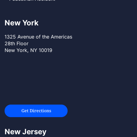
New York
1325 Avenue of the Americas
28th Floor
New York, NY 10019
Get Directions
New Jersey