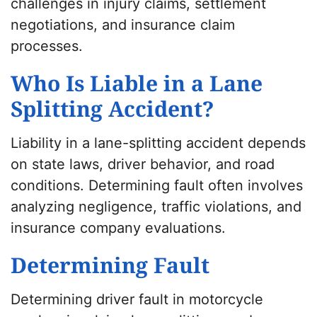
challenges in injury claims, settlement
negotiations, and insurance claim
processes.
Who Is Liable in a Lane
Splitting Accident?
Liability in a lane-splitting accident depends
on state laws, driver behavior, and road
conditions. Determining fault often involves
analyzing negligence, traffic violations, and
insurance company evaluations.
Determining Fault
Determining driver fault in motorcycle