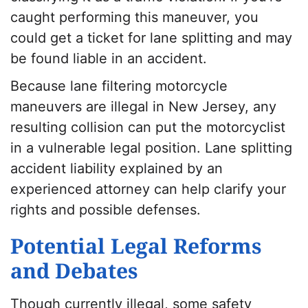
caught performing this maneuver, you
could get a ticket for lane splitting and may
be found liable in an accident.
Because lane filtering motorcycle
maneuvers are illegal in New Jersey, any
resulting collision can put the motorcyclist
in a vulnerable legal position. Lane splitting
accident liability explained by an
experienced attorney can help clarify your
rights and possible defenses.
Potential Legal Reforms
and Debates
Though currently illegal, some safety