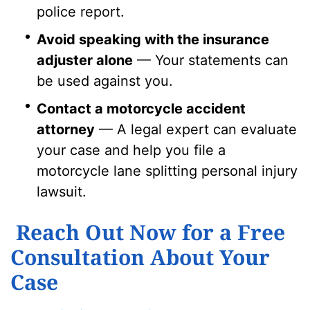
police report.
Avoid speaking with the insurance
adjuster alone
— Your statements can
be used against you.
Contact a motorcycle accident
attorney
— A legal expert can evaluate
your case and help you file a
motorcycle lane splitting personal injury
lawsuit.
Reach Out Now for a Free
Consultation About Your
Case