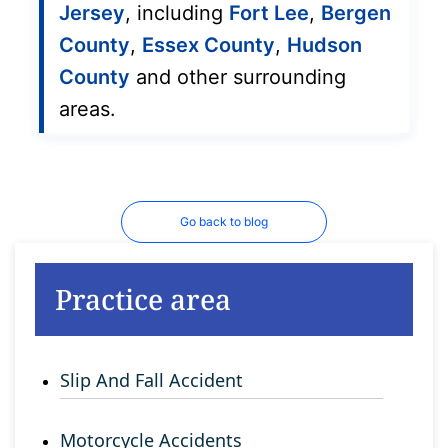
Jersey
, including
Fort Lee
,
Bergen
County
,
Essex County
,
Hudson
County
and other surrounding
areas.
Go back to blog
Practice area
Slip And Fall Accident
Motorcycle Accidents