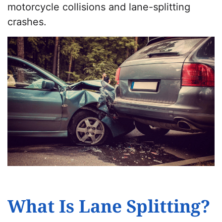
motorcycle collisions and lane-splitting
crashes.
What Is Lane Splitting?