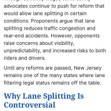
advocates continue to push for reform that
would allow lane splitting in certain
conditions. Proponents argue that lane
splitting reduces traffic congestion and
rear-end accidents. However, opponents
raise concerns about visibility,
unpredictability, and increased risks to both
riders and drivers.
Until any reforms are passed, New Jersey
remains one of the many states where lane
filtering legal status remains off the table.
Why Lane Splitting Is
Controversial