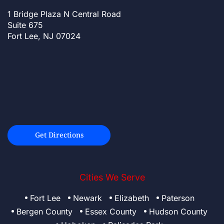
1 Bridge Plaza N Central Road
Suite 675
Fort Lee, NJ 07024
Get Directions
Cities We Serve
Fort Lee
Newark
Elizabeth
Paterson
Bergen County
Essex County
Hudson County