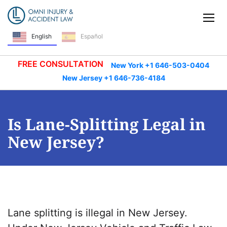
Skip Navigation
Tog
English
Español
FREE CONSULTATION
New York +1 646-503-0404
New Jersey +1 646-736-4184
Is Lane-Splitting Legal in
New Jersey?
Lane splitting is illegal in New Jersey.