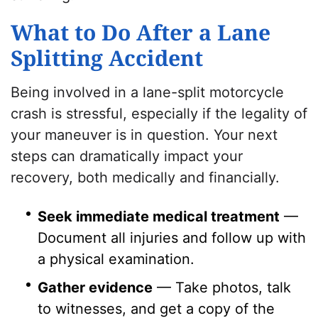
What to Do After a Lane
Splitting Accident
Being involved in a lane-split motorcycle
crash is stressful, especially if the legality of
your maneuver is in question. Your next
steps can dramatically impact your
recovery, both medically and financially.
Seek immediate medical treatment
—
Document all injuries and follow up with
a physical examination.
Gather evidence
— Take photos, talk
to witnesses, and get a copy of the