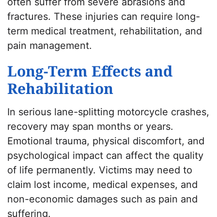
often suffer from severe abrasions and
fractures. These injuries can require long-
term medical treatment, rehabilitation, and
pain management.
Long-Term Effects and
Rehabilitation
In serious lane-splitting motorcycle crashes,
recovery may span months or years.
Emotional trauma, physical discomfort, and
psychological impact can affect the quality
of life permanently. Victims may need to
claim lost income, medical expenses, and
non-economic damages such as pain and
suffering.