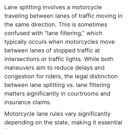
Lane splitting involves a motorcycle
traveling between lanes of traffic moving in
the same direction. This is sometimes
confused with “lane filtering,” which
typically occurs when motorcycles move
between lanes of stopped traffic at
intersections or traffic lights. While both
maneuvers aim to reduce delays and
congestion for riders, the legal distinction
between lane splitting vs. lane filtering
matters significantly in courtrooms and
insurance claims.
Motorcycle lane rules vary significantly
depending on the state, making it essential