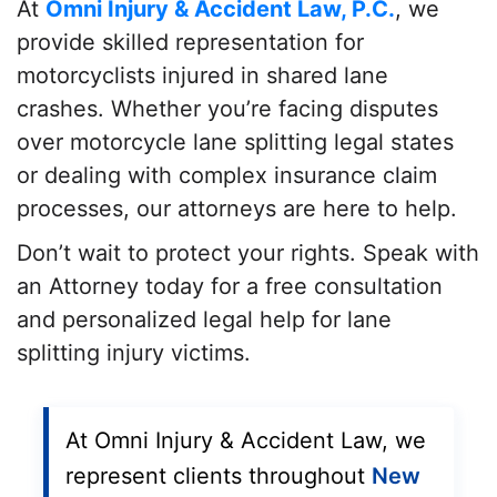
At
Omni Injury & Accident Law, P.C.
, we
provide skilled representation for
motorcyclists injured in shared lane
crashes. Whether you’re facing disputes
over motorcycle lane splitting legal states
or dealing with complex insurance claim
processes, our attorneys are here to help.
Don’t wait to protect your rights. Speak with
an Attorney
today for a free consultation
and personalized legal help for lane
splitting injury victims.
At Omni Injury & Accident Law, we
represent clients throughout
New