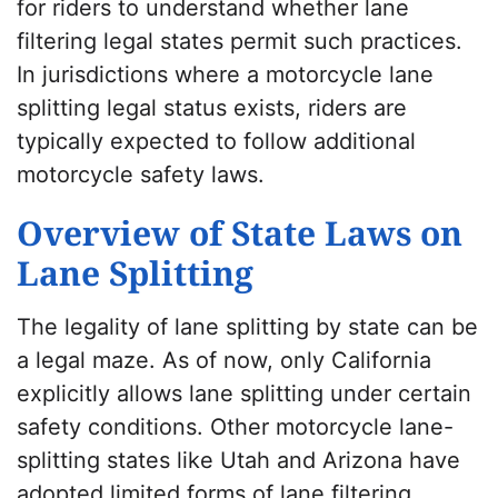
for riders to understand whether lane
filtering legal states permit such practices.
In jurisdictions where a motorcycle lane
splitting legal status exists, riders are
typically expected to follow additional
motorcycle safety laws.
Overview of State Laws on
Lane Splitting
The legality of lane splitting by state can be
a legal maze. As of now, only California
explicitly allows lane splitting under certain
safety conditions. Other motorcycle lane-
splitting states like Utah and Arizona have
adopted limited forms of lane filtering.