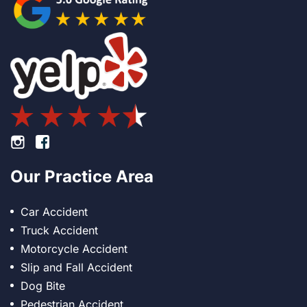
Footer Instagram
Footer Facebook
Our Practice Area
Car Accident
Truck Accident
Motorcycle Accident
Slip and Fall Accident
Dog Bite
Pedestrian Accident