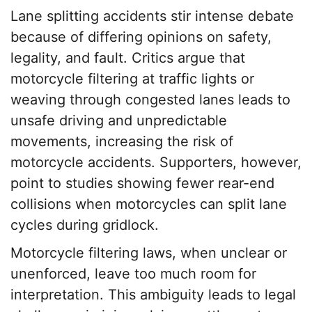
Lane splitting accidents stir intense debate
because of differing opinions on safety,
legality, and fault. Critics argue that
motorcycle filtering at traffic lights or
weaving through congested lanes leads to
unsafe driving and unpredictable
movements, increasing the risk of
motorcycle accidents. Supporters, however,
point to studies showing fewer rear-end
collisions when motorcycles can split lane
cycles during gridlock.
Motorcycle filtering laws, when unclear or
unenforced, leave too much room for
interpretation. This ambiguity leads to legal