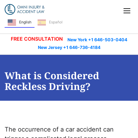
Skip Navigation
Tog
English
Español
FREE CONSULTATION
New York +1 646-503-0404
New Jersey +1 646-736-4184
What is Considered
Reckless Driving?
The occurrence of a car accident can