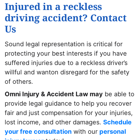
Injured in a reckless
driving accident? Contact
Us
Sound legal representation is critical for
protecting your best interests if you have
suffered injuries due to a reckless driver’s
willful and wanton disregard for the safety
of others.
Omni Injury & Accident Law may
be able to
provide legal guidance to help you recover
fair and just compensation for your injuries,
lost income, and other damages.
Schedule
your free consultation
with our
personal