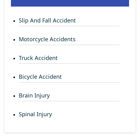
Slip And Fall Accident
Motorcycle Accidents
Truck Accident
Bicycle Accident
Brain Injury
Spinal Injury