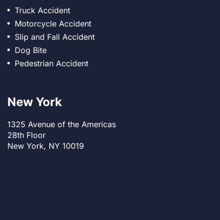
Truck Accident
Motorcycle Accident
Slip and Fall Accident
Dog Bite
Pedestrian Accident
New York
1325 Avenue of the Americas
28th Floor
New York, NY 10019