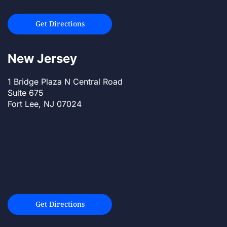
Get Directions
New Jersey
1 Bridge Plaza N Central Road
Suite 675
Fort Lee, NJ 07024
Get Directions