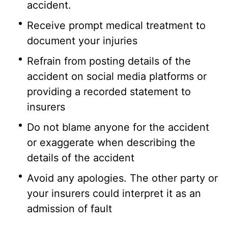
accident.
Receive prompt medical treatment to
document your injuries
Refrain from posting details of the
accident on social media platforms or
providing a recorded statement to
insurers
Do not blame anyone for the accident
or exaggerate when describing the
details of the accident
Avoid any apologies. The other party or
your insurers could interpret it as an
admission of fault