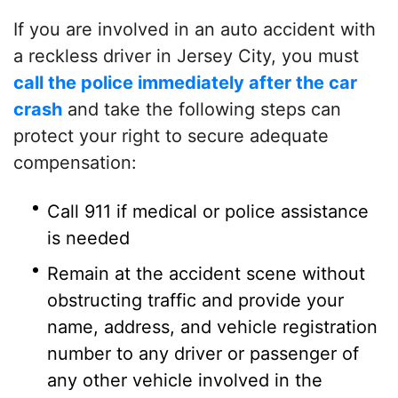
If you are involved in an auto accident with
a reckless driver in Jersey City, you must
call the police immediately after the car
crash
and take the following steps can
protect your right to secure adequate
compensation:
Call 911 if medical or police assistance
is needed
Remain at the accident scene without
obstructing traffic and provide your
name, address, and vehicle registration
number to any driver or passenger of
any other vehicle involved in the