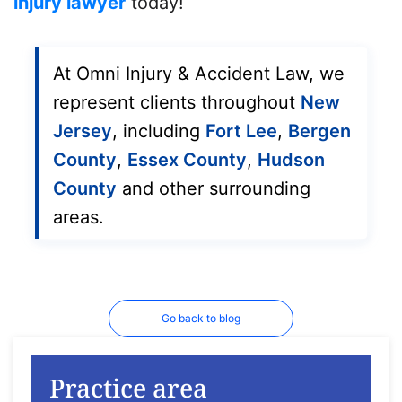
injury lawyer
today!
At Omni Injury & Accident Law, we
represent clients throughout
New
Jersey
, including
Fort Lee
,
Bergen
County
,
Essex County
,
Hudson
County
and other surrounding
areas.
Go back to blog
Practice area