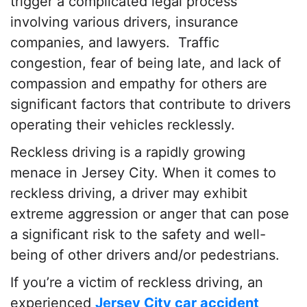
trigger a complicated legal process
involving various drivers, insurance
companies, and lawyers. Traffic
congestion, fear of being late, and lack of
compassion and empathy for others are
significant factors that contribute to drivers
operating their vehicles recklessly.
Reckless driving is a rapidly growing
menace in Jersey City. When it comes to
reckless driving, a driver may exhibit
extreme aggression or anger that can pose
a significant risk to the safety and well-
being of other drivers and/or pedestrians.
If you’re a victim of reckless driving, an
experienced
Jersey City car accident