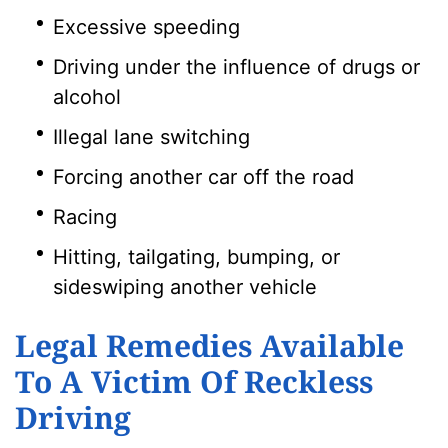
Excessive speeding
Driving under the influence of drugs or
alcohol
Illegal lane switching
Forcing another car off the road
Racing
Hitting, tailgating, bumping, or
sideswiping another vehicle
Legal Remedies Available
To A Victim Of Reckless
Driving