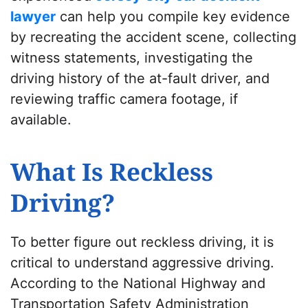
lawyer
can help you compile key evidence
by recreating the accident scene, collecting
witness statements, investigating the
driving history of the at-fault driver, and
reviewing traffic camera footage, if
available.
What Is Reckless
Driving?
To better figure out reckless driving, it is
critical to understand aggressive driving.
According to the National Highway and
Transportation Safety Administration