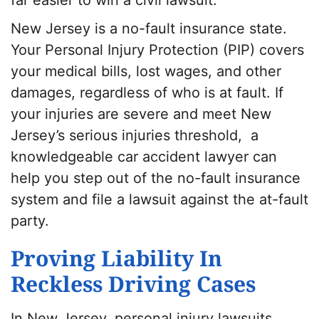
New Jersey is a no-fault insurance state.
Your Personal Injury Protection (PIP) covers
your medical bills, lost wages, and other
damages, regardless of who is at fault. If
your injuries are severe and meet New
Jersey’s serious injuries threshold, a
knowledgeable car accident lawyer can
help you step out of the no-fault insurance
system and file a lawsuit against the at-fault
party.
Proving Liability In
Reckless Driving Cases
In New Jersey, personal injury lawsuits