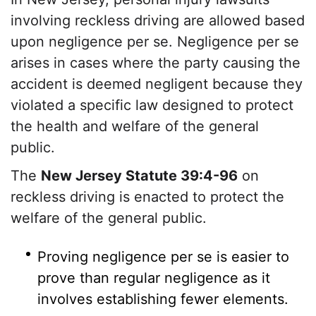
involving reckless driving are allowed based
upon negligence per se. Negligence per se
arises in cases where the party causing the
accident is deemed negligent because they
violated a specific law designed to protect
the health and welfare of the general
public.
The
New Jersey Statute 39:4-96
on
reckless driving is enacted to protect the
welfare of the general public.
Proving negligence per se is easier to
prove than regular negligence as it
involves establishing fewer elements.