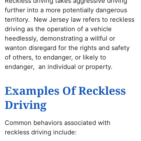
Reckless driving takes aggressive driving
further into a more potentially dangerous
territory. New Jersey law refers to reckless
driving as the operation of a vehicle
heedlessly, demonstrating a willful or
wanton disregard for the rights and safety
of others, to endanger, or likely to
endanger, an individual or property.
Examples Of Reckless
Driving
Common behaviors associated with
reckless driving include: