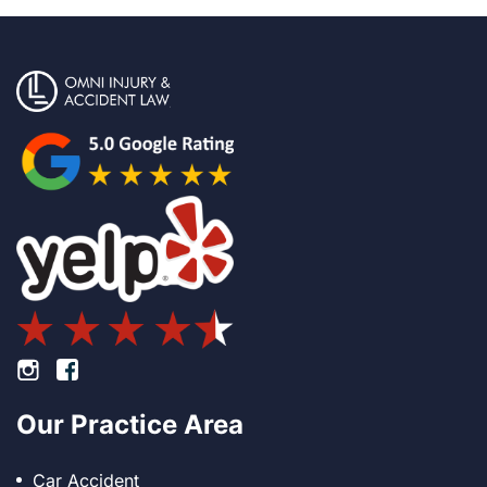
Footer Instagram
Footer Facebook
Our Practice Area
Car Accident