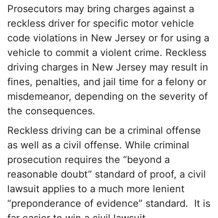
Prosecutors may bring charges against a
reckless driver for specific motor vehicle
code violations in New Jersey or for using a
vehicle to commit a violent crime. Reckless
driving charges in New Jersey may result in
fines, penalties, and jail time for a felony or
misdemeanor, depending on the severity of
the consequences.
Reckless driving can be a criminal offense
as well as a civil offense. While criminal
prosecution requires the “beyond a
reasonable doubt” standard of proof, a civil
lawsuit applies to a much more lenient
“preponderance of evidence” standard. It is
far easier to win a civil lawsuit.