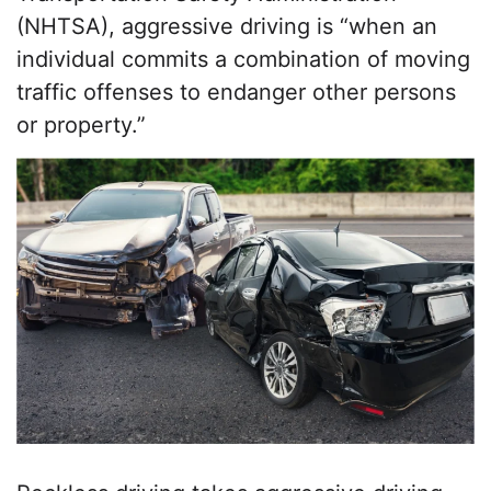
(NHTSA), aggressive driving is “when an
individual commits a combination of moving
traffic offenses to endanger other persons
or property.”