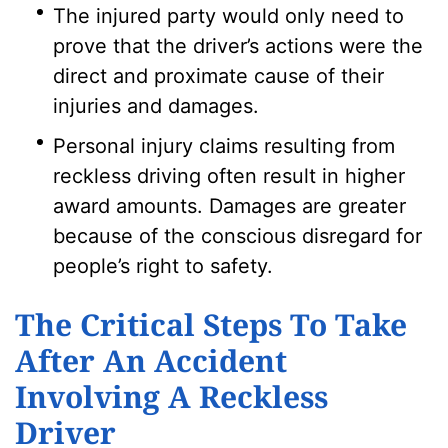
The injured party would only need to
prove that the driver’s actions were the
direct and proximate cause of their
injuries and damages.
Personal injury claims resulting from
reckless driving often result in higher
award amounts. Damages are greater
because of the conscious disregard for
people’s right to safety.
The Critical Steps To Take
After An Accident
Involving A Reckless
Driver