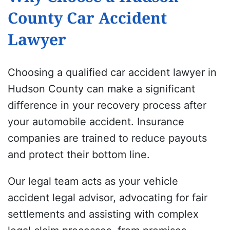
County Car Accident
Lawyer
Choosing a qualified car accident lawyer in
Hudson County can make a significant
difference in your recovery process after
your automobile accident. Insurance
companies are trained to reduce payouts
and protect their bottom line.
Our legal team acts as your vehicle
accident legal advisor, advocating for fair
settlements and assisting with complex