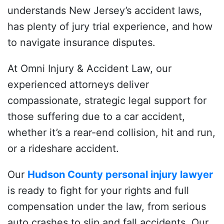
understands New Jersey’s accident laws,
has plenty of jury trial experience, and how
to navigate insurance disputes.
At Omni Injury & Accident Law, our
experienced attorneys deliver
compassionate, strategic legal support for
those suffering due to a car accident,
whether it’s a rear-end collision, hit and run,
or a rideshare accident.
Our
Hudson County personal injury lawyer
is ready to fight for your rights and full
compensation under the law, from serious
auto crashes to slip and fall accidents. Our