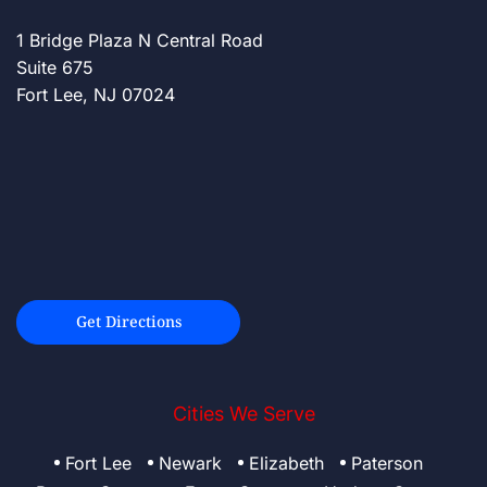
1 Bridge Plaza N Central Road
Suite 675
Fort Lee, NJ 07024
Get Directions
Cities We Serve
Fort Lee
Newark
Elizabeth
Paterson