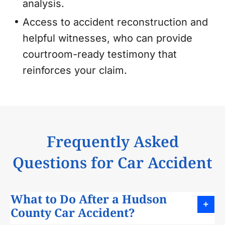
analysis.
Access to accident reconstruction and
helpful witnesses, who can provide
courtroom-ready testimony that
reinforces your claim.
Frequently Asked
Questions for Car Accident
What to Do After a Hudson
County Car Accident?