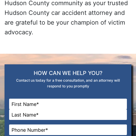
Hudson County community as your trusted
Hudson County car accident attorney and
are grateful to be your champion of victim
advocacy.
HOW CAN WE HELP YOU?
Contact us today for a free consultation, and an attorney will
respond to you promptly
Name
*
First
Last
Phone
*