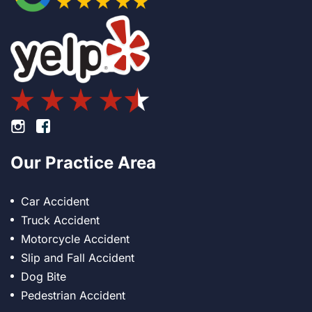
Footer Instagram
Footer Facebook
Our Practice Area
Car Accident
Truck Accident
Motorcycle Accident
Slip and Fall Accident
Dog Bite
Pedestrian Accident