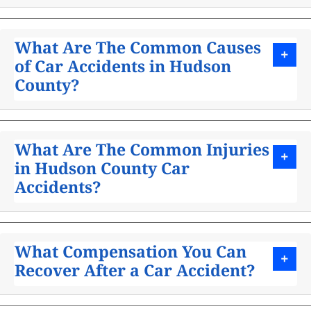
What Are The Common Causes
of Car Accidents in Hudson
County?
What Are The Common Injuries
in Hudson County Car
Accidents?
What Compensation You Can
Recover After a Car Accident?