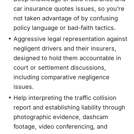
car insurance quotes issues, so you’re
not taken advantage of by confusing
policy language or bad-faith tactics.
Aggressive legal representation against
negligent drivers and their insurers,
designed to hold them accountable in
court or settlement discussions,
including comparative negligence
issues.
Help interpreting the traffic collision
report and establishing liability through
photographic evidence, dashcam
footage, video conferencing, and