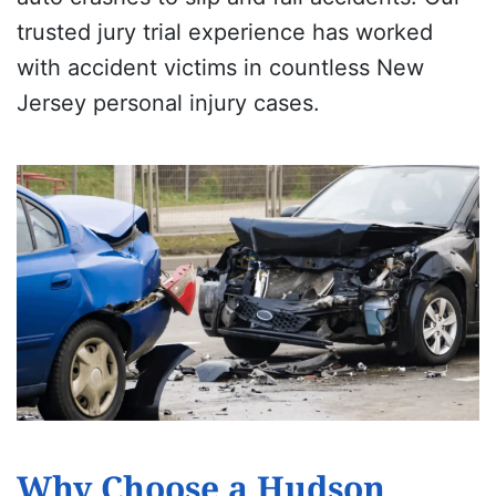
trusted jury trial experience has worked
with accident victims in countless New
Jersey personal injury cases.
Why Choose a Hudson