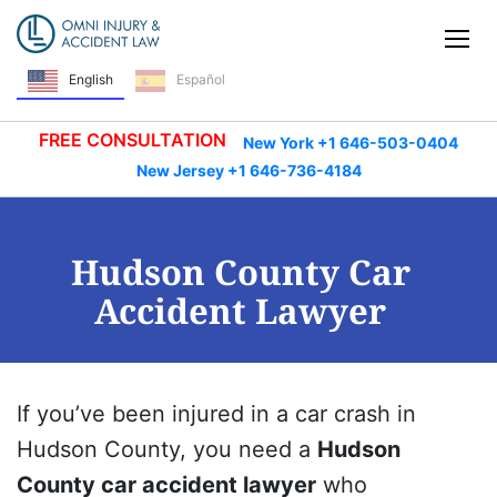
Skip Navigation
Tog
English
Español
FREE CONSULTATION
New York +1 646-503-0404
New Jersey +1 646-736-4184
Hudson County Car
Accident Lawyer
If you’ve been injured in a car crash in
Hudson County, you need a
Hudson
County car accident lawyer
who