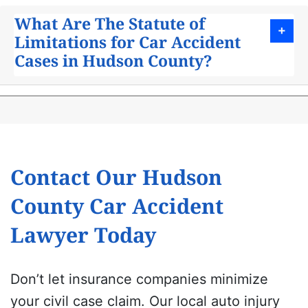
What Are The Statute of
Limitations for Car Accident
Cases in Hudson County?
Contact Our Hudson
County Car Accident
Lawyer Today
Don’t let insurance companies minimize
your civil case claim. Our local auto injury