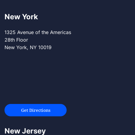
New York
1325 Avenue of the Americas
28th Floor
New York, NY 10019
Get Directions
New Jersey