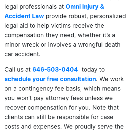
legal professionals at
Omni Injury &
Accident Law
provide robust, personalized
legal aid to help victims receive the
compensation they need, whether it’s a
minor wreck or involves a wrongful death
car accident.
Call us at
646-503-0404
today to
schedule your free consultation
. We work
on a contingency fee basis, which means
you won’t pay attorney fees unless we
recover compensation for you.
Note that
clients can still be responsible for case
costs and expenses.
We proudly serve the