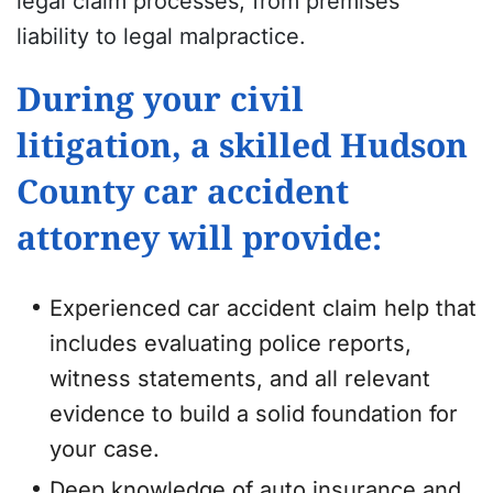
legal claim processes, from premises
liability to legal malpractice.
During your civil
litigation, a skilled Hudson
County car accident
attorney will provide:
Experienced car accident claim help that
includes evaluating police reports,
witness statements, and all relevant
evidence to build a solid foundation for
your case.
Deep knowledge of auto insurance and