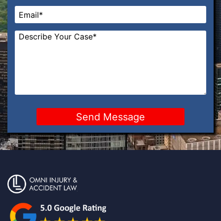
Email
*
Message
*