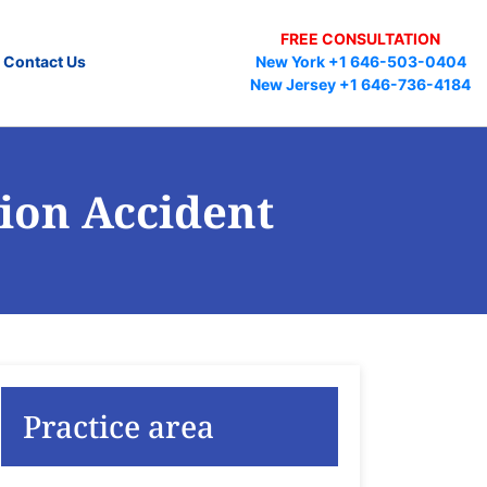
FREE CONSULTATION
Contact Us
New York +1 646-503-0404
New Jersey +1 646-736-4184
ion Accident
Practice area