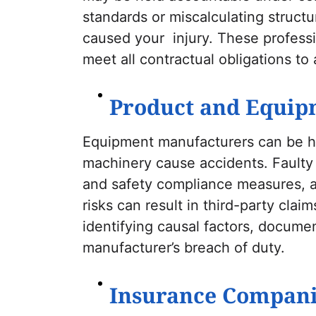
standards or miscalculating struct
caused your injury. These professi
meet all contractual obligations to a
Product and Equip
Equipment manufacturers can be he
machinery cause accidents. Faulty
and safety compliance measures, an
risks can result in third-party cla
identifying causal factors, documen
manufacturer’s breach of duty.
Insurance Compani