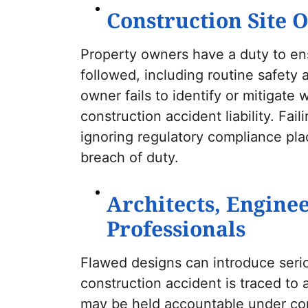
Construction Site 
Property owners have a duty to en
followed, including routine safety 
owner fails to identify or mitigate
construction accident liability. Fai
ignoring regulatory compliance plac
breach of duty.
Architects, Engine
Professionals
Flawed designs can introduce serious
construction accident is traced to 
may be held accountable under con