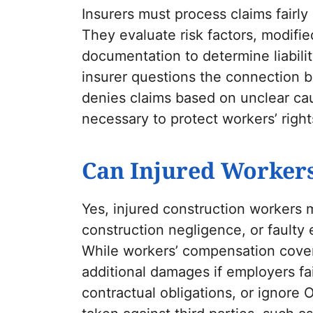
Insurers must process claims fairly
They evaluate risk factors, modifi
documentation to determine liabilit
insurer questions the connection b
denies claims based on unclear cau
necessary to protect workers’ right
Can Injured Workers
Yes, injured construction workers 
construction negligence, or faulty 
While workers’ compensation cove
additional damages if employers fai
contractual obligations, or ignore 