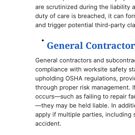
are scrutinized during the liability
duty of care is breached, it can fo
and trigger potential third-party cl
General Contractor
General contractors and subcontrac
compliance with worksite safety st
upholding OSHA regulations, providi
through proper risk management. I
occurs—such as failing to repair f
—they may be held liable. In addi
apply if multiple parties, including
accident.