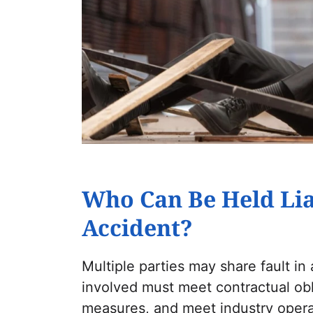
Who Can Be Held Lia
Accident?
Multiple parties may share fault in
involved must meet contractual obl
measures, and meet industry operat