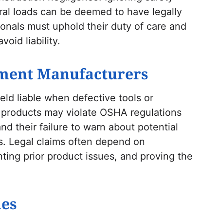
ural loads can be deemed to have legally
onals must uphold their duty of care and
void liability.
ment Manufacturers
ld liable when defective tools or
 products may violate OSHA regulations
d their failure to warn about potential
ims. Legal claims often depend on
ting prior product issues, and proving the
es