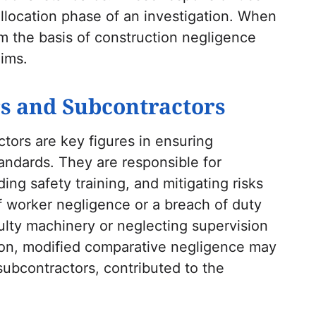
 allocation phase of an investigation. When
rm the basis of construction negligence
aims.
s and Subcontractors
tors are key figures in ensuring
andards. They are responsible for
ng safety training, and mitigating risks
f worker negligence or a breach of duty
aulty machinery or neglecting supervision
tion, modified comparative negligence may
 subcontractors, contributed to the