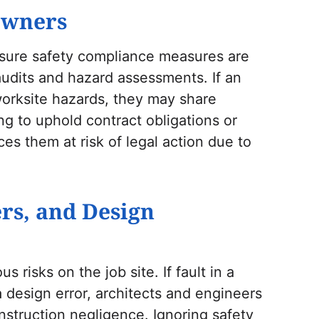
Owners
sure safety compliance measures are
audits and hazard assessments. If an
 worksite hazards, they may share
ling to uphold contract obligations or
es them at risk of legal action due to
ers, and Design
 risks on the job site. If fault in a
a design error, architects and engineers
struction negligence. Ignoring safety