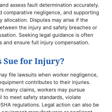
 and assess fault determination accurately.
ed comparative negligence, and supporting
y allocation. Disputes may arise if the
etween the injury and safety breaches or
sation. Seeking legal guidance is often
s and ensure full injury compensation.
 Sue for Injury?
may file lawsuits when worker negligence,
equipment contributes to their injuries.
rs many claims, workers may pursue
l to meet safety standards, violate
OSHA regulations. Legal action can also be