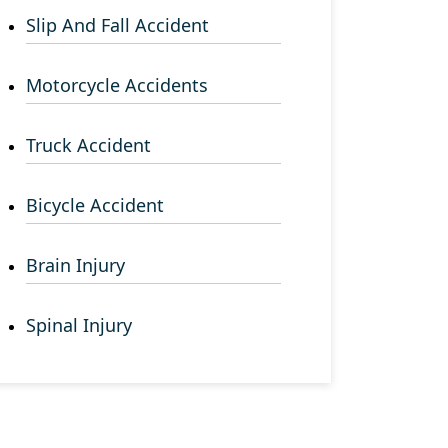
Slip And Fall Accident
Motorcycle Accidents
Truck Accident
Bicycle Accident
Brain Injury
Spinal Injury