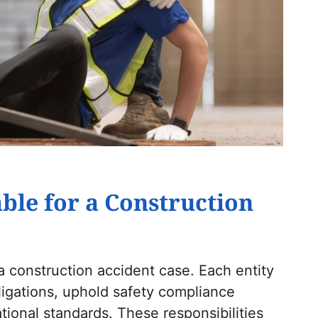
ble for a Construction
 a construction accident case. Each entity
igations, uphold safety compliance
ional standards. These responsibilities