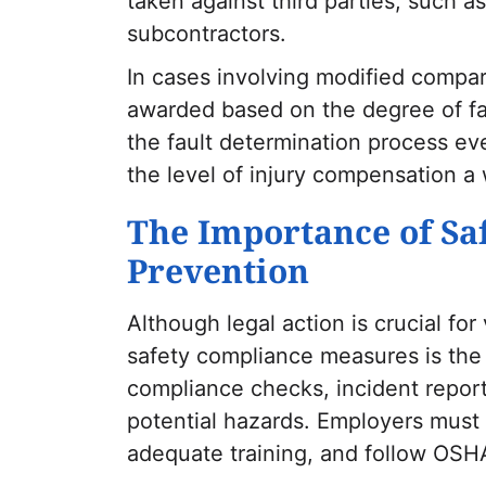
taken against third parties, such 
subcontractors.
In cases involving modified compa
awarded based on the degree of fa
the fault determination process eve
the level of injury compensation a
The Importance of Sa
Prevention
Although legal action is crucial fo
safety compliance measures is the 
compliance checks, incident reporti
potential hazards. Employers must 
adequate training, and follow OSHA