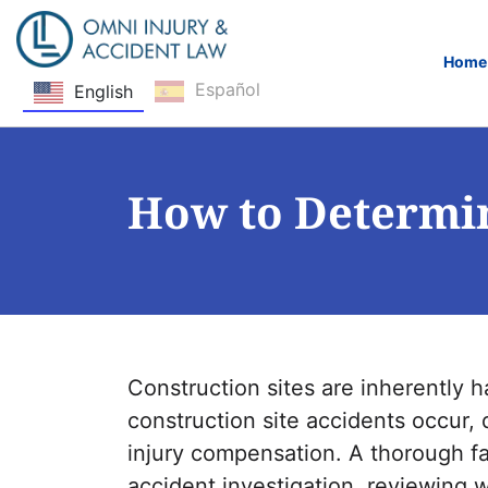
Home
Español
English
Skip Navigation
How to Determin
Construction sites are inherently
construction site accidents occur, d
injury compensation. A thorough fa
accident investigation, reviewing 