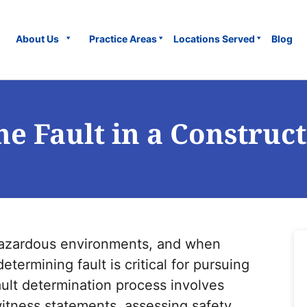
About Us
Practice Areas
Locations Served
Blog
e Fault in a Construct
 hazardous environments, and when
etermining fault is critical for pursuing
ult determination process involves
witness statements, assessing safety