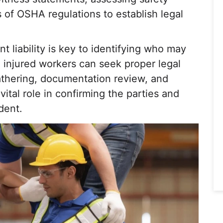
 of OSHA regulations to establish legal
 liability is key to identifying who may
 injured workers can seek proper legal
athering, documentation review, and
 vital role in confirming the parties and
dent.