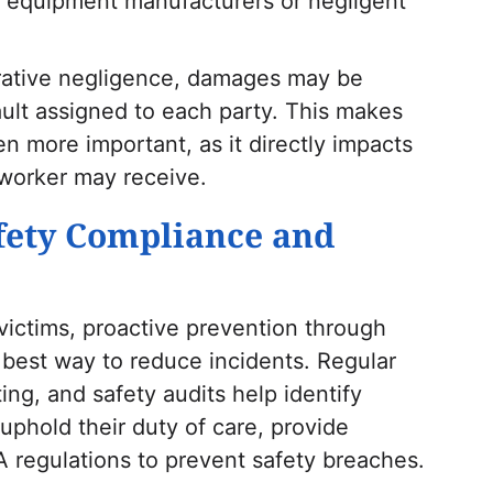
as equipment manufacturers or negligent
rative negligence, damages may be
ult assigned to each party. This makes
n more important, as it directly impacts
 worker may receive.
fety Compliance and
r victims, proactive prevention through
best way to reduce incidents. Regular
ng, and safety audits help identify
uphold their duty of care, provide
 regulations to prevent safety breaches.