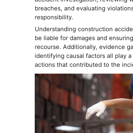
breaches, and evaluating violations
responsibility.
Understanding construction accident
be liable for damages and ensuring
recourse. Additionally, evidence g
identifying causal factors all play a
actions that contributed to the inci