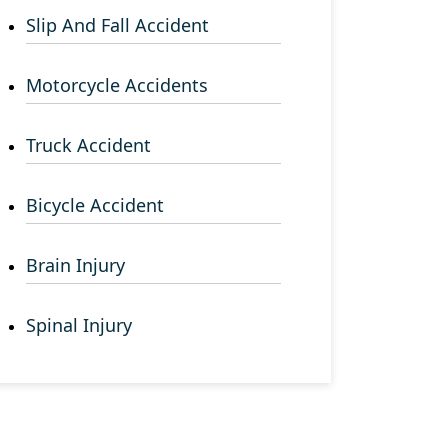
Slip And Fall Accident
Motorcycle Accidents
Truck Accident
Bicycle Accident
Brain Injury
Spinal Injury