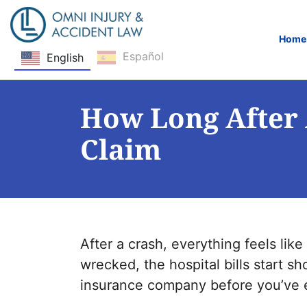
Home
Español
English
Skip Navigation
How Long After 
Claim
After a crash, everything feels like
wrecked, the hospital bills start s
insurance company before you’ve e