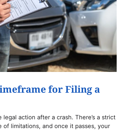
imeframe for Filing a
 legal action after a crash. There’s a strict
 of limitations, and once it passes, your