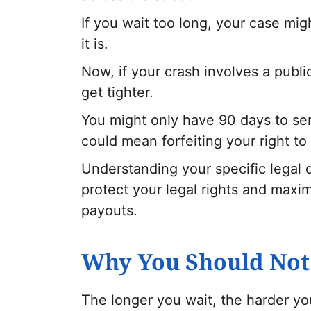
If you wait too long, your case mi
it is.
Now, if your crash involves a publ
get tighter.
You might only have 90 days to sen
could mean forfeiting your right to f
Understanding your specific legal d
protect your legal rights and maxim
payouts.
Why You Should Not 
The longer you wait, the harder y