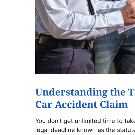
Understanding the T
Car Accident Claim
You don’t get unlimited time to take
legal deadline known as the statute