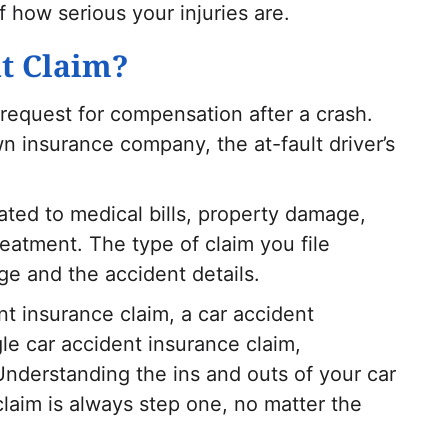
 how serious your injuries are.
nt Claim?
 request for compensation after a crash.
n insurance company, the at-fault driver’s
ated to medical bills, property damage,
eatment. The type of claim you file
e and the accident details.
nt insurance claim, a car accident
le car accident insurance claim,
nderstanding the ins and outs of your car
claim is always step one, no matter the