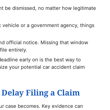
ght be dismissed, no matter how legitimate
ic vehicle or a government agency, things
d official notice. Missing that window
ile entirely.
eadline early on is the best way to
ize your potential car accident claim
Delay Filing a Claim
our case becomes. Key evidence can