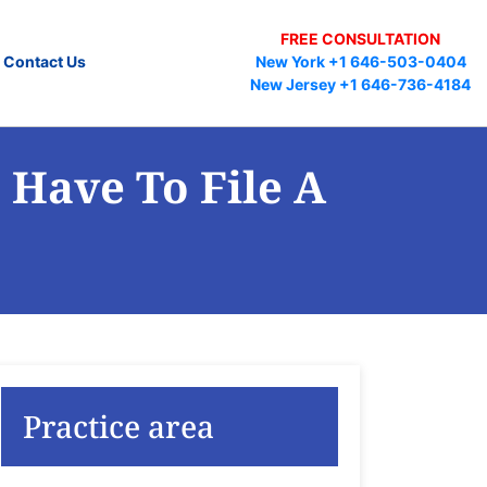
FREE CONSULTATION
Contact Us
New York +1 646-503-0404
New Jersey +1 646-736-4184
 Have To File A
Practice area