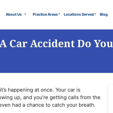
About Us
Practice Areas
Locations Served
Blog
A Car Accident Do You
 it’s happening at once.
Your car is
howing up, and you’re getting calls from the
ven had a chance to catch your breath.