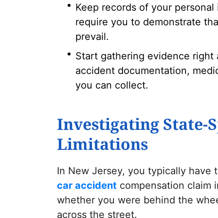
Keep records of your personal 
require you to demonstrate tha
prevail.
Start gathering evidence right 
accident documentation, medic
you can collect.
Investigating State-S
Limitations
In New Jersey, you typically have t
car accident
compensation claim in
whether you were behind the wheel
across the street.