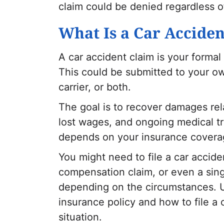
claim could be denied regardless of
What Is a Car Accide
A car accident claim is your formal
This could be submitted to your ow
carrier, or both.
The goal is to recover damages rel
lost wages, and ongoing medical tr
depends on your insurance coverag
You might need to file a car accide
compensation claim, or even a sing
depending on the circumstances. U
insurance policy and how to file a 
situation.