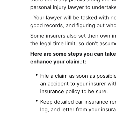
personal injury lawyer to undertake
Your lawyer will be tasked with n
good records, and figuring out who
Some insurers also set their own in
the legal time limit, so don’t assum
Here are some steps you can take f
enhance your claim.:t:
File a claim as soon as possibl
an accident to your insurer wi
insurance policy to be sure.
Keep detailed car insurance re
log, and letter from your insur