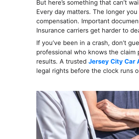
But here’s something that can’t wait
Every day matters. The longer you 
compensation. Important documents
Insurance carriers get harder to dea
If you’ve been in a crash, don’t gu
professional who knows the claim p
results. A trusted
Jersey City Car
legal rights before the clock runs o