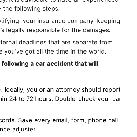
 the following steps.
otifying your insurance company, keeping
’s legally responsible for the damages.
ternal deadlines that are separate from
e you’ve got all the time in the world.
ollowing a car accident that will
e. Ideally, you or an attorney should report
thin 24 to 72 hours. Double-check your car
cords. Save every email, form, phone call
ance adjuster.