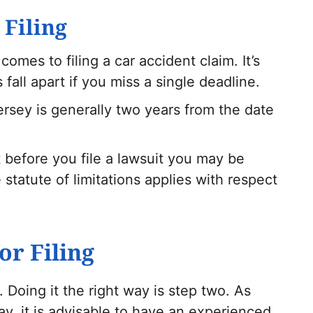
 Filing
comes to filing a car accident claim. It’s
fall apart if you miss a single deadline.
ersey is generally two years from the date
ut before you file a lawsuit you may be
 statute of limitations applies with respect
or Filing
. Doing it the right way is step two. As
ay, it is advisable to have an experienced