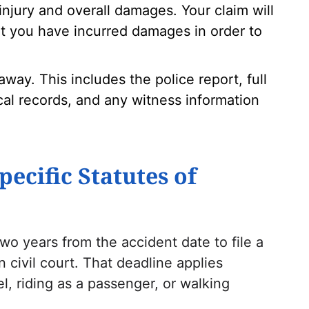
injury and overall damages. Your claim will
t you have incurred damages in order to
away. This includes the police report, full
al records, and any witness information
pecific Statutes of
wo years from the accident date to file a
 civil court. That deadline applies
, riding as a passenger, or walking