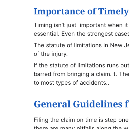
Importance of Timely
Timing isn’t just important when it 
essential. Even the strongest cases 
The statute of limitations in New J
of the injury.
If the statute of limitations runs o
barred from bringing a claim. t. The
to most types of accidents..
General Guidelines f
Filing the claim on time is step one
there are many pitfalls along the w