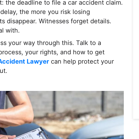
: the deadline to file a car accident claim.
delay, the more you risk losing
 disappear. Witnesses forget details.
l with.
ess your way through this. Talk to a
rocess, your rights, and how to get
 Accident Lawyer
can help protect your
ut.