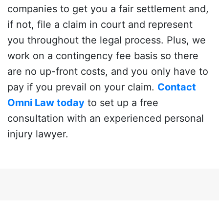
companies to get you a fair settlement and,
if not, file a claim in court and represent
you throughout the legal process. Plus, we
work on a contingency fee basis so there
are no up-front costs, and you only have to
pay if you prevail on your claim.
Contact
Omni Law today
to set up a free
consultation with an experienced personal
injury lawyer.