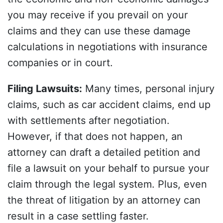
you may receive if you prevail on your
claims and they can use these damage
calculations in negotiations with insurance
companies or in court.
Filing Lawsuits
:
Many times, personal injury
claims, such as car accident claims, end up
with settlements after negotiation.
However, if that does not happen, an
attorney can draft a detailed petition and
file a lawsuit on your behalf to pursue your
claim through the legal system. Plus, even
the threat of litigation by an attorney can
result in a case settling faster.