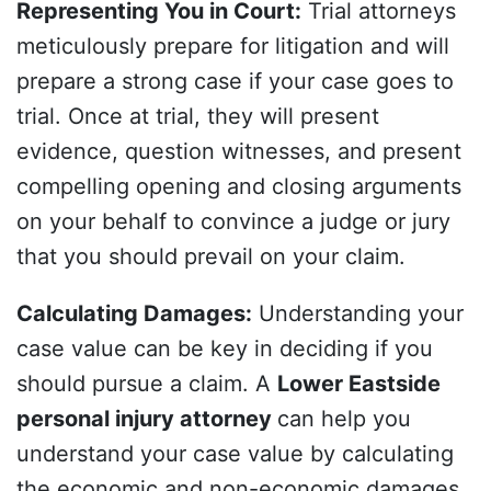
Representing You in Court
:
Trial attorneys
meticulously prepare for litigation and will
prepare a strong case if your case goes to
trial. Once at trial, they will present
evidence, question witnesses, and present
compelling opening and closing arguments
on your behalf to convince a judge or jury
that you should prevail on your claim.
Calculating Damages
:
Understanding your
case value can be key in deciding if you
should pursue a claim. A
Lower Eastside
personal injury attorney
can help you
understand your case value by calculating
the economic and non-economic damages