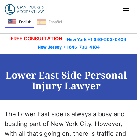
Skip Navigation
Tog
English
Español
FREE CONSULTATION
New York +1 646-503-0404
New Jersey +1 646-736-4184
Lower East Side Personal
Injury Lawyer
The Lower East side is always a busy and
bustling part of New York City. However,
with all that’s going on, there is traffic and