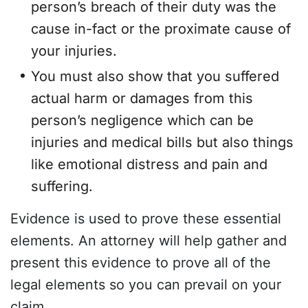
person’s breach of their duty was the
cause in-fact or the proximate cause of
your injuries.
You must also show that you suffered
actual harm or damages from this
person’s negligence which can be
injuries and medical bills but also things
like emotional distress and pain and
suffering.
Evidence is used to prove these essential
elements. An attorney will help gather and
present this evidence to prove all of the
legal elements so you can prevail on your
claim.