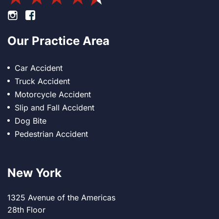
Footer Instagram
Footer Facebook
Our Practice Area
Car Accident
Truck Accident
Motorcycle Accident
Slip and Fall Accident
Dog Bite
Pedestrian Accident
New York
1325 Avenue of the Americas
28th Floor