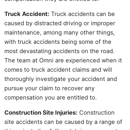
Truck Accident
:
Truck accidents can be
caused by distracted driving or improper
maintenance, among many other things,
with truck accidents being some of the
most devastating accidents on the road.
The team at Omni are experienced when it
comes to truck accident claims and will
thoroughly investigate your accident and
pursue your claim to recover any
compensation you are entitled to.
Construction Site Injuries
:
Construction
site accidents can be caused by a range of