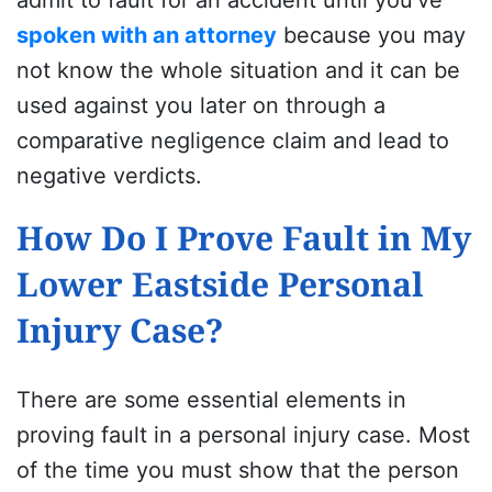
spoken with an attorney
because you may
not know the whole situation and it can be
used against you later on through a
comparative negligence claim and lead to
negative verdicts.
How Do I Prove Fault in My
Lower Eastside Personal
Injury Case?
There are some essential elements in
proving fault in a personal injury case. Most
of the time you must show that the person