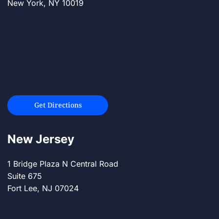
New York, NY 10019
Get Directions
New Jersey
1 Bridge Plaza N Central Road
Suite 675
Fort Lee, NJ 07024