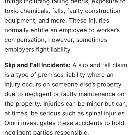
things including falling debris, exposure to
toxic chemicals, falls, faulty construction
equipment, and more. These injuries
normally entitle an employee to worker’s
compensation, however, sometimes
employers fight liability.
Slip and Fall Incidents
:
A slip and fall claim
is a type of premises liability where an
injury occurs on someone else’s property
due to negligent or faulty maintenance on
the property. Injuries can be minor but can,
at times, be serious such as spinal injuries.
Omni investigates these accidents to hold
negligent parties responsible.