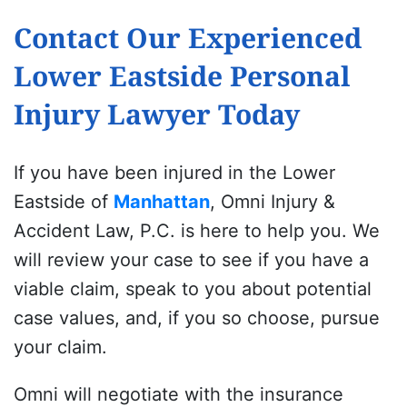
Contact Our Experienced
Lower Eastside Personal
Injury Lawyer Today
If you have been injured in the Lower
Eastside of
Manhattan
, Omni Injury &
Accident Law, P.C. is here to help you. We
will review your case to see if you have a
viable claim, speak to you about potential
case values, and, if you so choose, pursue
your claim.
Omni will negotiate with the insurance