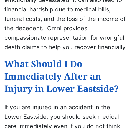
financial hardship due to medical bills,
funeral costs, and the loss of the income of
the decedent. Omni provides
compassionate representation for wrongful
death claims to help you recover financially.
What Should I Do
Immediately After an
Injury in Lower Eastside?
If you are injured in an accident in the
Lower Eastside, you should seek medical
care immediately even if you do not think