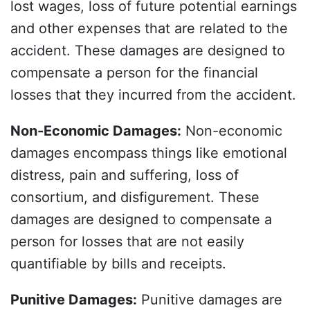
lost wages, loss of future potential earnings
and other expenses that are related to the
accident. These damages are designed to
compensate a person for the financial
losses that they incurred from the accident.
Non-Economic Damages
:
Non-economic
damages encompass things like emotional
distress, pain and suffering, loss of
consortium, and disfigurement. These
damages are designed to compensate a
person for losses that are not easily
quantifiable by bills and receipts.
Punitive Damages
:
Punitive damages are