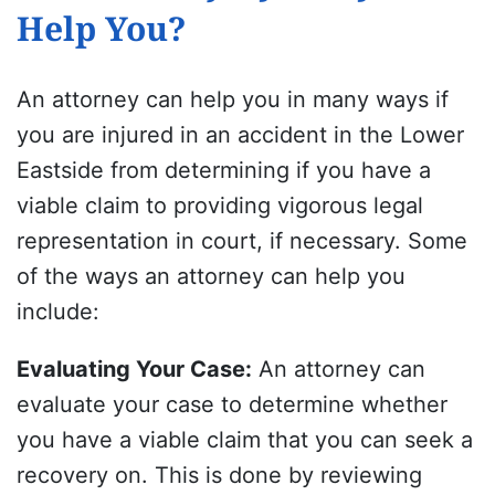
Help You?
An attorney can help you in many ways if
you are injured in an accident in the Lower
Eastside from determining if you have a
viable claim to providing vigorous legal
representation in court, if necessary. Some
of the ways an attorney can help you
include:
Evaluating Your Case
:
An attorney can
evaluate your case to determine whether
you have a viable claim that you can seek a
recovery on. This is done by reviewing