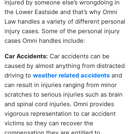
injured by someone else’s wrongdoing in
the Lower Eastside and that’s why Omni
Law handles a variety of different personal
injury cases. Some of the personal injury
cases Omni handles include:
Car Accidents
:
Car accidents can be
caused by almost anything from distracted
driving to
weather related accidents
and
can result in injuries ranging from minor
scratches to serious injuries such as brain
and spinal cord injuries. Omni provides
vigorous representation to car accident
victims so they can recover the
compensation they are entitled to.