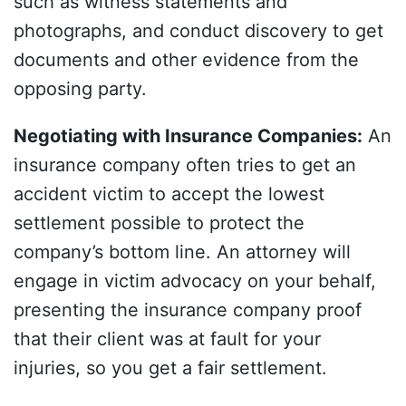
such as witness statements and
photographs, and conduct discovery to get
documents and other evidence from the
opposing party.
Negotiating with Insurance Companies
:
An
insurance company often tries to get an
accident victim to accept the lowest
settlement possible to protect the
company’s bottom line. An attorney will
engage in victim advocacy on your behalf,
presenting the insurance company proof
that their client was at fault for your
injuries, so you get a fair settlement.