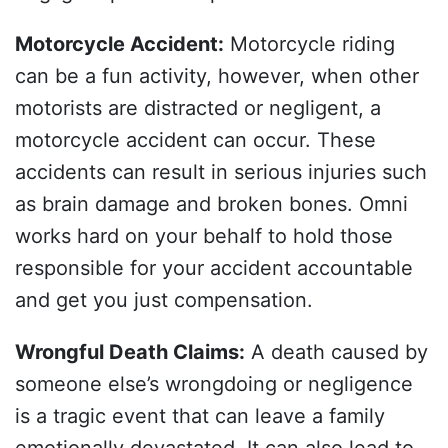
Motorcycle Accident
:
Motorcycle riding
can be a fun activity, however, when other
motorists are distracted or negligent, a
motorcycle accident can occur. These
accidents can result in serious injuries such
as brain damage and broken bones. Omni
works hard on your behalf to hold those
responsible for your accident accountable
and get you just compensation.
Wrongful Death Claims
:
A death caused by
someone else’s wrongdoing or negligence
is a tragic event that can leave a family
emotionally devastated. It can also lead to