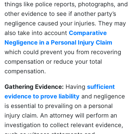
things like police reports, photographs, and
other evidence to see if another party’s
negligence caused your injuries. They may
also take into account
Comparative
Negligence in a Personal Injury Claim
which could prevent you from recovering
compensation or reduce your total
compensation.
Gathering Evidence
:
Having
sufficient
evidence to prove liability
and negligence
is essential to prevailing on a personal
injury claim. An attorney will perform an
investigation to collect relevant evidence,