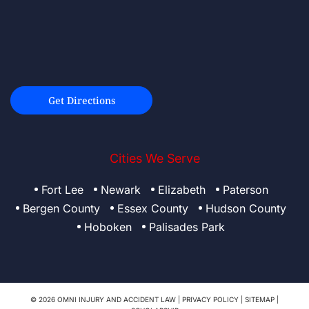
Get Directions
Cities We Serve
Fort Lee
Newark
Elizabeth
Paterson
Bergen County
Essex County
Hudson County
Hoboken
Palisades Park
© 2026 OMNI INJURY AND ACCIDENT LAW |
PRIVACY POLICY
|
SITEMAP
|