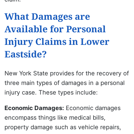
What Damages are
Available for Personal
Injury Claims in Lower
Eastside?
New York State provides for the recovery of
three main types of damages in a personal
injury case. These types include:
Economic Damages
:
Economic damages
encompass things like medical bills,
property damage such as vehicle repairs,