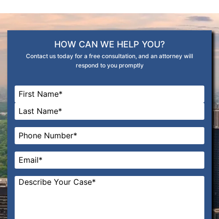
HOW CAN WE HELP YOU?
Contact us today for a free consultation, and an attorney will
respond to you promptly
Name
*
First
Last
Phone
*
Email
*
Message
*