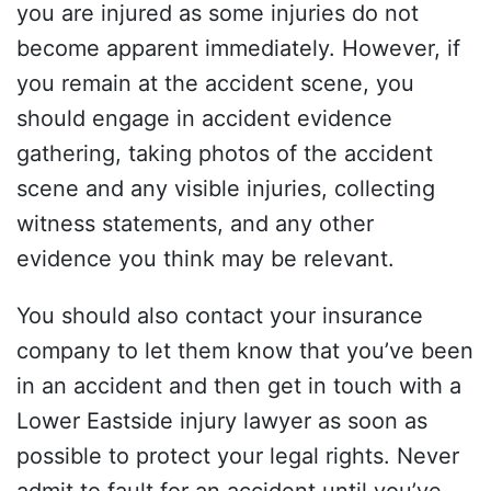
you are injured as some injuries do not
become apparent immediately. However, if
you remain at the accident scene, you
should engage in accident evidence
gathering, taking photos of the accident
scene and any visible injuries, collecting
witness statements, and any other
evidence you think may be relevant.
You should also contact your insurance
company to let them know that you’ve been
in an accident and then get in touch with a
Lower Eastside injury lawyer as soon as
possible to protect your legal rights. Never
admit to fault for an accident until you’ve