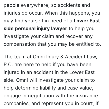
people everywhere, so accidents and
injuries do occur. When this happens, you
may find yourself in need of a
Lower East
side personal injury lawyer
to help you
investigate your claim and recover any
compensation that you may be entitled to.
The team at Omni Injury & Accident Law,
P.C. are here to help if you have been
injured in an accident in the Lower East
side. Omni will investigate your claim to
help determine liability and case value,
engage in negotiation with the insurance
companies, and represent you in court, if