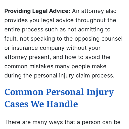
Providing Legal Advice
:
An attorney also
provides you legal advice throughout the
entire process such as not admitting to
fault, not speaking to the opposing counsel
or insurance company without your
attorney present, and how to avoid the
common mistakes many people make
during the personal injury claim process.
Common Personal Injury
Cases We Handle
There are many ways that a person can be