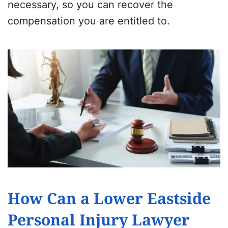
necessary, so you can recover the
compensation you are entitled to.
How Can a Lower Eastside
Personal Injury Lawyer