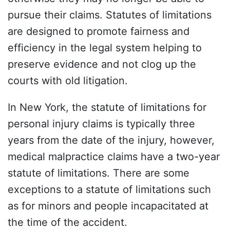
pursue their claims. Statutes of limitations
are designed to promote fairness and
efficiency in the legal system helping to
preserve evidence and not clog up the
courts with old litigation.
In New York, the statute of limitations for
personal injury claims is typically three
years from the date of the injury, however,
medical malpractice claims have a two-year
statute of limitations. There are some
exceptions to a statute of limitations such
as for minors and people incapacitated at
the time of the accident.