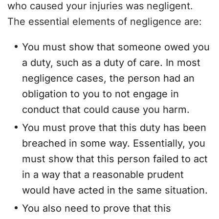
who caused your injuries was negligent.
The essential elements of negligence are:
You must show that someone owed you
a duty, such as a duty of care. In most
negligence cases, the person had an
obligation to you to not engage in
conduct that could cause you harm.
You must prove that this duty has been
breached in some way. Essentially, you
must show that this person failed to act
in a way that a reasonable prudent
would have acted in the same situation.
You also need to prove that this