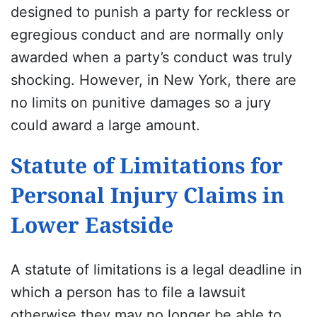
designed to punish a party for reckless or
egregious conduct and are normally only
awarded when a party’s conduct was truly
shocking. However, in New York, there are
no limits on punitive damages so a jury
could award a large amount.
Statute of Limitations for
Personal Injury Claims in
Lower Eastside
A statute of limitations is a legal deadline in
which a person has to file a lawsuit
otherwise they may no longer be able to