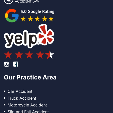
Footer Instagram
Footer Facebook
Our Practice Area
Car Accident
Truck Accident
Motorcycle Accident
Slip and Fall Accident