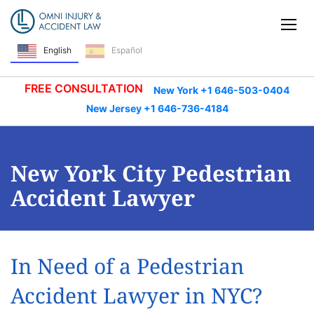
Skip Navigation
Tog
Español
English
FREE CONSULTATION
New York +1 646-503-0404
New Jersey +1 646-736-4184
New York City Pedestrian
Accident Lawyer
In Need of a Pedestrian
Accident Lawyer in NYC?