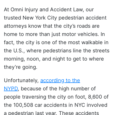
At Omni Injury and Accident Law, our
trusted New York City pedestrian accident
attorneys know that the city’s roads are
home to more than just motor vehicles. In
fact, the city is one of the most walkable in
the U.S., where pedestrians line the streets
morning, noon, and night to get to where
they’re going.
Unfortunately,
according to the
NYPD
, because of the high number of
people traversing the city on foot, 8,600 of
the 100,508 car accidents in NYC involved
a pedestrian last year. These accidents