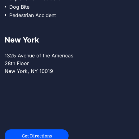
Dog Bite
Pedestrian Accident
New York
1325 Avenue of the Americas
28th Floor
New York, NY 10019
Get Directions