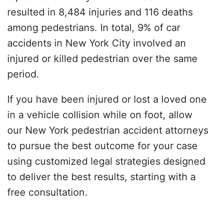
resulted in 8,484 injuries and 116 deaths
among pedestrians. In total, 9% of car
accidents in New York City involved an
injured or killed pedestrian over the same
period.
If you have been injured or lost a loved one
in a vehicle collision while on foot, allow
our New York pedestrian accident attorneys
to pursue the best outcome for your case
using customized legal strategies designed
to deliver the best results, starting with a
free consultation.