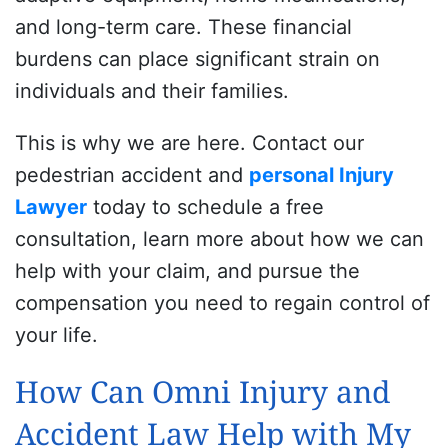
and long-term care. These financial
burdens can place significant strain on
individuals and their families.
This is why we are here.
Contact our
pedestrian accident and
personal Injury
Lawyer
today to schedule a free
consultation, learn more about how we can
help with your claim, and pursue the
compensation you need to regain control of
your life.
How Can Omni Injury and
Accident Law Help with My