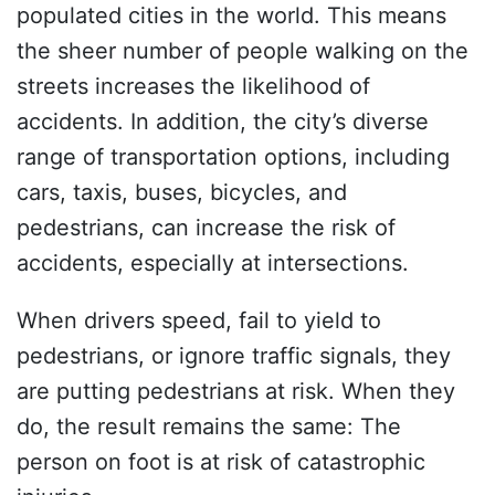
populated cities in the world. This means
the sheer number of people walking on the
streets increases the likelihood of
accidents. In addition, the city’s diverse
range of transportation options, including
cars, taxis, buses, bicycles, and
pedestrians, can increase the risk of
accidents, especially at intersections.
When drivers speed, fail to yield to
pedestrians, or ignore traffic signals, they
are putting pedestrians at risk. When they
do, the result remains the same: The
person on foot is at risk of catastrophic