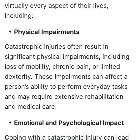
virtually every aspect of their lives,
including:
Physical Impairments
Catastrophic injuries often result in
significant physical impairments, including
loss of mobility, chronic pain, or limited
dexterity. These impairments can affect a
person’s ability to perform everyday tasks
and may require extensive rehabilitation
and medical care.
Emotional and Psychological Impact
Coping with a catastrophic injury can lead