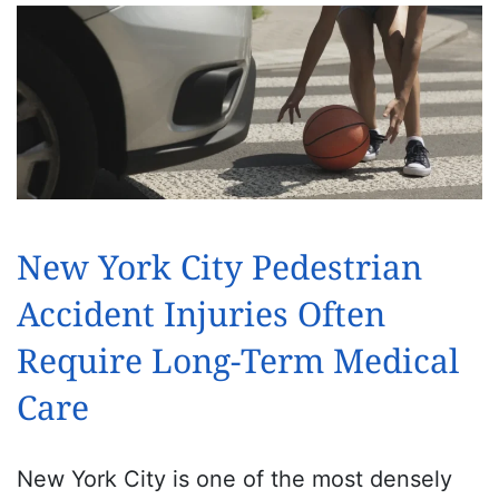
New York City Pedestrian
Accident Injuries Often
Require Long-Term Medical
Care
New York City is one of the most densely