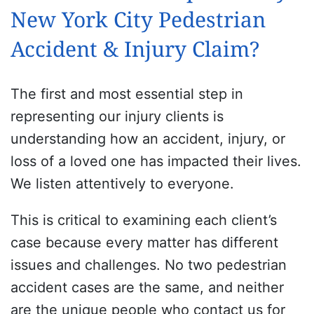
New York City Pedestrian
Accident & Injury Claim?
The first and most essential step in
representing our injury clients is
understanding how an accident, injury, or
loss of a loved one has impacted their lives.
We listen attentively to everyone.
This is critical to examining each client’s
case because every matter has different
issues and challenges. No two pedestrian
accident cases are the same, and neither
are the unique people who contact us for