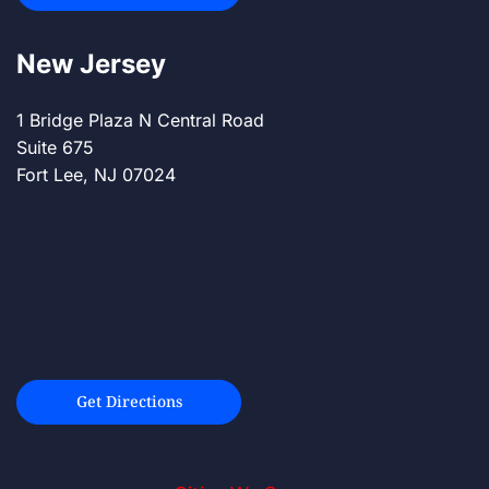
New Jersey
1 Bridge Plaza N Central Road
Suite 675
Fort Lee, NJ 07024
Get Directions