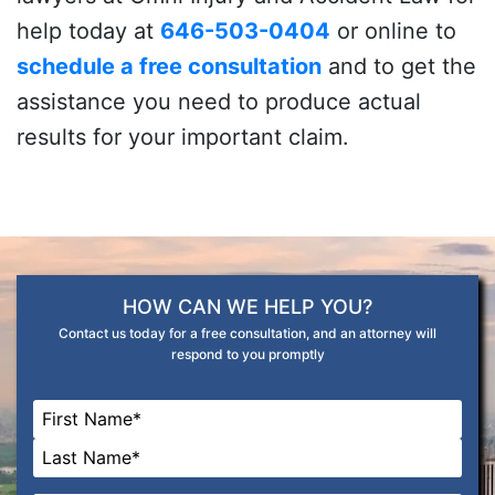
help today at
646-503-0404
or online to
schedule a free consultation
and to get the
assistance you need to produce actual
results for your important claim.
HOW CAN WE HELP YOU?
Contact us today for a free consultation, and an attorney will
respond to you promptly
Name
*
First
Last