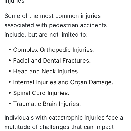
injuries.
Some of the most common injuries
associated with pedestrian accidents
include, but are not limited to:
Complex Orthopedic Injuries.
Facial and Dental Fractures.
Head and Neck Injuries.
Internal Injuries and Organ Damage.
Spinal Cord Injuries.
Traumatic Brain Injuries.
Individuals with catastrophic injuries face a
multitude of challenges that can impact