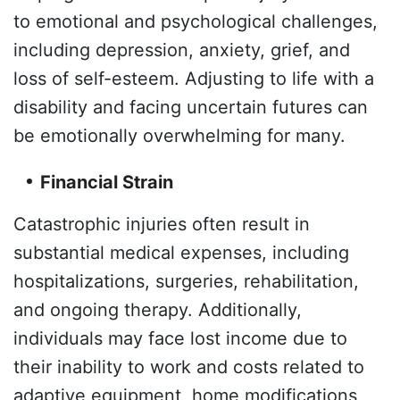
to emotional and psychological challenges,
including depression, anxiety, grief, and
loss of self-esteem. Adjusting to life with a
disability and facing uncertain futures can
be emotionally overwhelming for many.
Financial Strain
Catastrophic injuries often result in
substantial medical expenses, including
hospitalizations, surgeries, rehabilitation,
and ongoing therapy. Additionally,
individuals may face lost income due to
their inability to work and costs related to
adaptive equipment, home modifications,