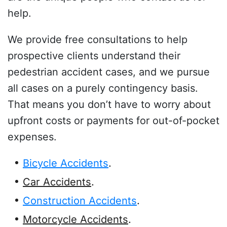
help.
We provide free consultations to help
prospective clients understand their
pedestrian accident cases, and we pursue
all cases on a purely contingency basis.
That means you don’t have to worry about
upfront costs or payments for out-of-pocket
expenses.
Bicycle Accidents
.
Car Accidents
.
Construction Accidents
.
Motorcycle Accidents
.