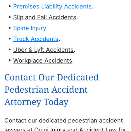
Premises Liability Accidents.
Slip and Fall Accidents
.
Spine Injury
Truck Accidents
.
Uber & Lyft Accidents
.
Workplace Accidents
.
Contact Our Dedicated
Pedestrian Accident
Attorney Today
Contact our dedicated pedestrian accident
lawyers at Omni Injury and Accident Law for