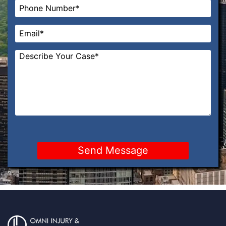
Phone
*
Email
*
Message
*