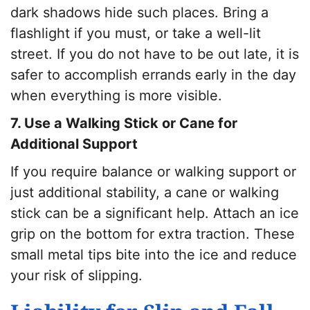
dark shadows hide such places. Bring a
flashlight if you must, or take a well-lit
street. If you do not have to be out late, it is
safer to accomplish errands early in the day
when everything is more visible.
7. Use a Walking Stick or Cane for
Additional Support
If you require balance or walking support or
just additional stability, a cane or walking
stick can be a significant help. Attach an ice
grip on the bottom for extra traction. These
small metal tips bite into the ice and reduce
your risk of slipping.