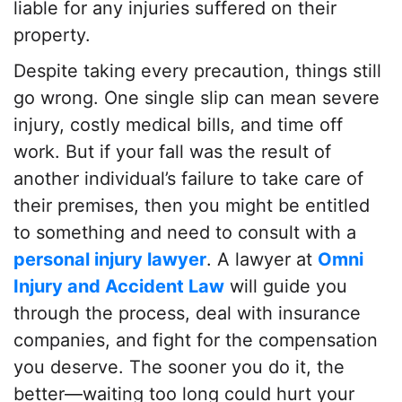
liable for any injuries suffered on their
property.
Despite taking every precaution, things still
go wrong. One single slip can mean severe
injury, costly medical bills, and time off
work. But if your fall was the result of
another individual’s failure to take care of
their premises, then you might be entitled
to something and need to consult with a
personal injury lawyer
. A lawyer at
Omni
Injury and Accident Law
will guide you
through the process, deal with insurance
companies, and fight for the compensation
you deserve. The sooner you do it, the
better—waiting too long could hurt your