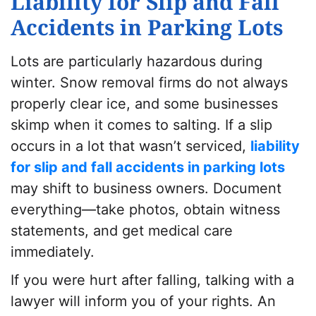
Liability for Slip and Fall
Accidents in Parking Lots
Lots are particularly hazardous during
winter. Snow removal firms do not always
properly clear ice, and some businesses
skimp when it comes to salting. If a slip
occurs in a lot that wasn’t serviced,
liability
for slip and fall accidents in parking lots
may shift to business owners. Document
everything—take photos, obtain witness
statements, and get medical care
immediately.
If you were hurt after falling, talking with a
lawyer will inform you of your rights. An