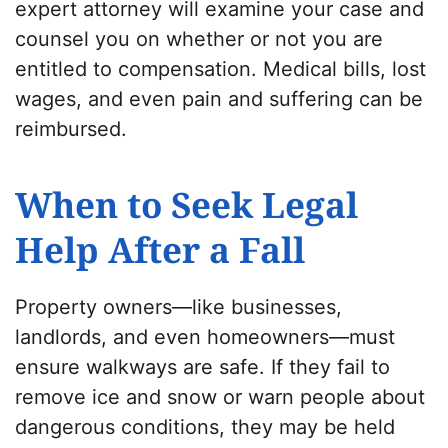
expert attorney will examine your case and
counsel you on whether or not you are
entitled to compensation. Medical bills, lost
wages, and even pain and suffering can be
reimbursed.
When to Seek Legal
Help After a Fall
Property owners—like businesses,
landlords, and even homeowners—must
ensure walkways are safe. If they fail to
remove ice and snow or warn people about
dangerous conditions, they may be held