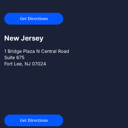
Get Directions
New Jersey
1 Bridge Plaza N Central Road
Suite 675
Fort Lee, NJ 07024
Get Directions