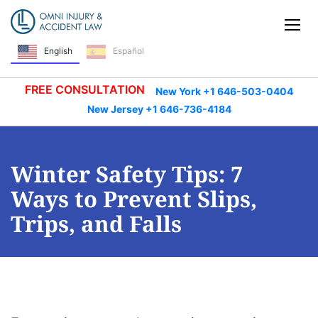
Skip Navigation
Tog
English
Español
FREE CONSULTATION
New York +1 646-503-0404
New Jersey +1 646-736-4184
Winter Safety Tips: 7
Ways to Prevent Slips,
Trips, and Falls