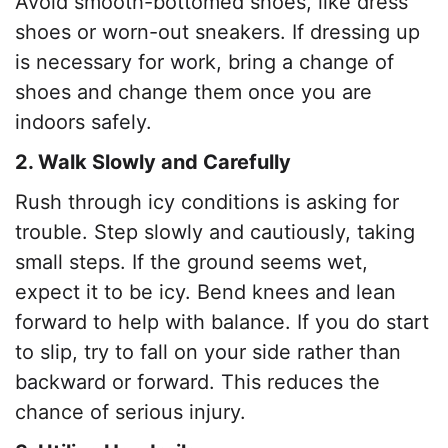
Avoid smooth-bottomed shoes, like dress
shoes or worn-out sneakers. If dressing up
is necessary for work, bring a change of
shoes and change them once you are
indoors safely.
2. Walk Slowly and Carefully
Rush through icy conditions is asking for
trouble. Step slowly and cautiously, taking
small steps. If the ground seems wet,
expect it to be icy. Bend knees and lean
forward to help with balance. If you do start
to slip, try to fall on your side rather than
backward or forward. This reduces the
chance of serious injury.