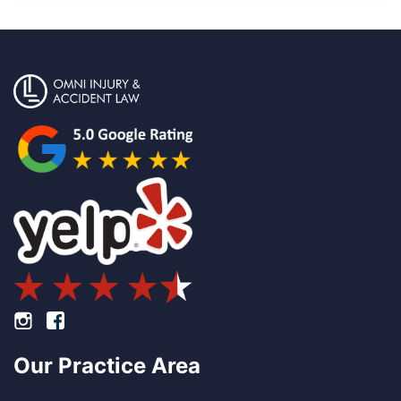
Footer Instagram
Footer Facebook
Our Practice Area