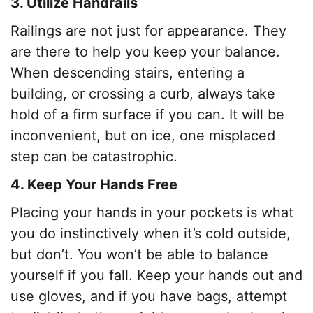
3. Utilize Handrails
Railings are not just for appearance. They
are there to help you keep your balance.
When descending stairs, entering a
building, or crossing a curb, always take
hold of a firm surface if you can. It will be
inconvenient, but on ice, one misplaced
step can be catastrophic.
4. Keep Your Hands Free
Placing your hands in your pockets is what
you do instinctively when it’s cold outside,
but don’t. You won’t be able to balance
yourself if you fall. Keep your hands out and
use gloves, and if you have bags, attempt