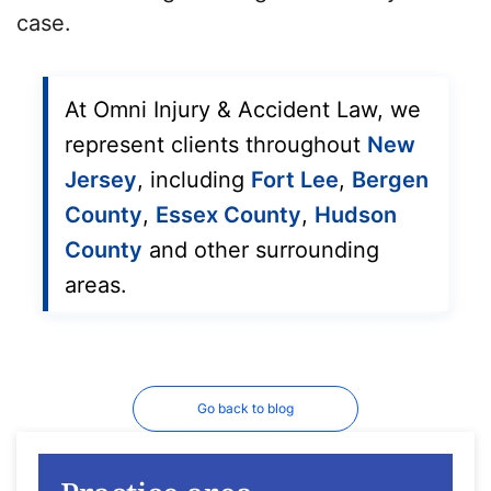
case.
At Omni Injury & Accident Law, we
represent clients throughout
New
Jersey
, including
Fort Lee
,
Bergen
County
,
Essex County
,
Hudson
County
and other surrounding
areas.
Go back to blog