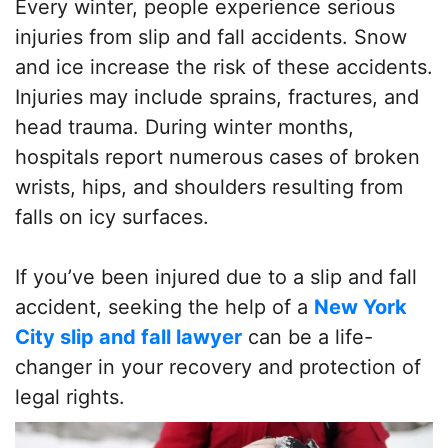
Every winter, people experience serious
injuries from slip and fall accidents. Snow
and ice increase the risk of these accidents.
Injuries may include sprains, fractures, and
head trauma. During winter months,
hospitals report numerous cases of broken
wrists, hips, and shoulders resulting from
falls on icy surfaces.
If you’ve been injured due to a slip and fall
accident, seeking the help of a
New York
City slip and fall lawyer
can be a life-
changer in your recovery and protection of
legal rights.