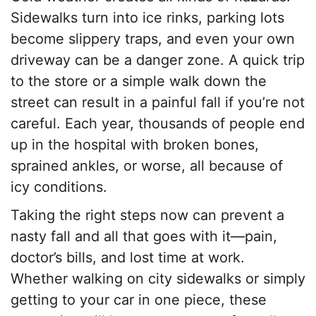
Sidewalks turn into ice rinks, parking lots
become slippery traps, and even your own
driveway can be a danger zone. A quick trip
to the store or a simple walk down the
street can result in a painful fall if you’re not
careful. Each year, thousands of people end
up in the hospital with broken bones,
sprained ankles, or worse, all because of
icy conditions.
Taking the right steps now can prevent a
nasty fall and all that goes with it—pain,
doctor’s bills, and lost time at work.
Whether walking on city sidewalks or simply
getting to your car in one piece, these