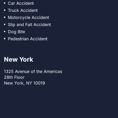
Car Accident
Truck Accident
Motorcycle Accident
Slip and Fall Accident
Dog Bite
Pedestrian Accident
New York
1325 Avenue of the Americas
28th Floor
New York, NY 10019