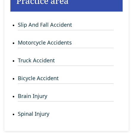
Practice area
Slip And Fall Accident
Motorcycle Accidents
Truck Accident
Bicycle Accident
Brain Injury
Spinal Injury