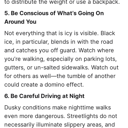
to distribute the weight or use a backpack.
5. Be Conscious of What’s Going On
Around You
Not everything that is icy is visible. Black
ice, in particular, blends in with the road
and catches you off guard. Watch where
you’re walking, especially on parking lots,
gutters, or un-salted sidewalks. Watch out
for others as well—the tumble of another
could create a domino effect.
6. Be Careful Driving at Night
Dusky conditions make nighttime walks
even more dangerous. Streetlights do not
necessarily illuminate slippery areas, and