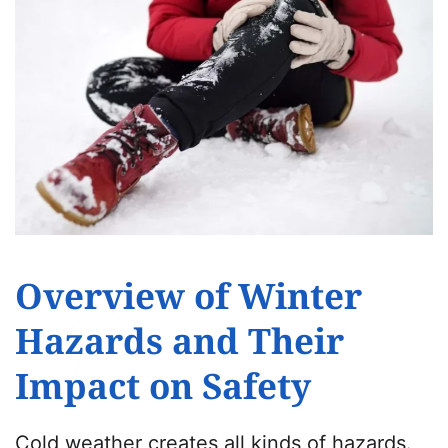
Overview of Winter
Hazards and Their
Impact on Safety
Cold weather creates all kinds of hazards.