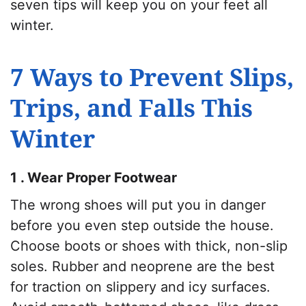
seven tips will keep you on your feet all
winter.
7 Ways to Prevent Slips,
Trips, and Falls This
Winter
1 . Wear Proper Footwear
The wrong shoes will put you in danger
before you even step outside the house.
Choose boots or shoes with thick, non-slip
soles. Rubber and neoprene are the best
for traction on slippery and icy surfaces.