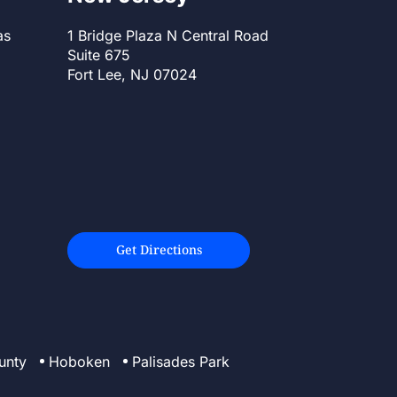
as
1 Bridge Plaza N Central Road
Suite 675
Fort Lee, NJ 07024
Get Directions
unty
Hoboken
Palisades Park