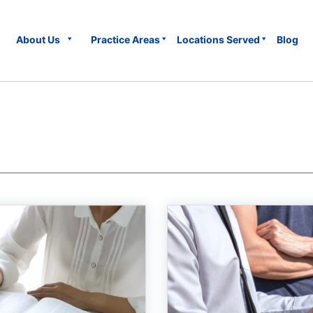
About Us
Practice Areas
Locations Served
Blog