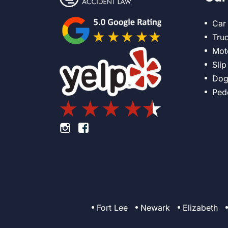
Car
Tru
Mot
Slip
Dog
Ped
Footer Instagram
Footer Facebook
Fort Lee
Newark
Elizabeth