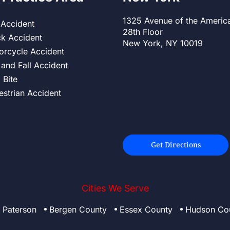
1325 Avenue of the Americ
 Accident
28th Floor
ck Accident
New York, NY 10019
orcycle Accident
 and Fall Accident
 Bite
estrian Accident
Get Directions
Cities We Serve
Paterson
Bergen County
Essex County
Hudson Co