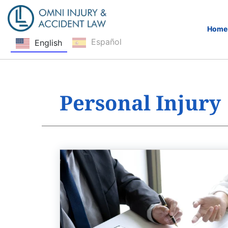
Home
Español
English
Skip Navigation
Personal Injury