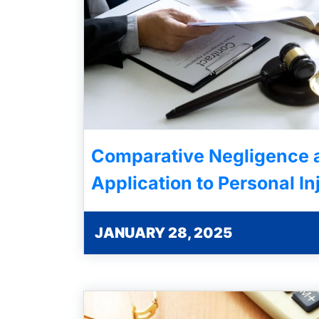
Comparative Negligence a
Application to Personal In
JANUARY 28, 2025