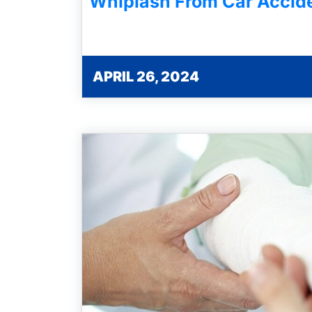
Whiplash From Car Accid
APRIL 26, 2024