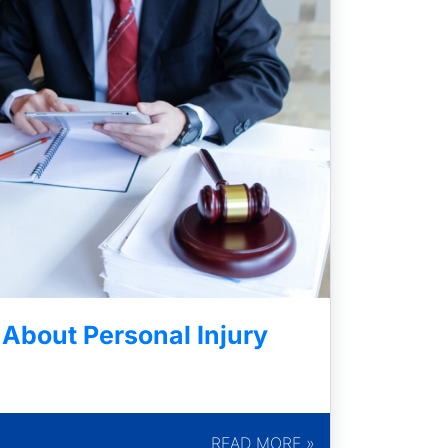
bout Personal Injury
READ MORE »