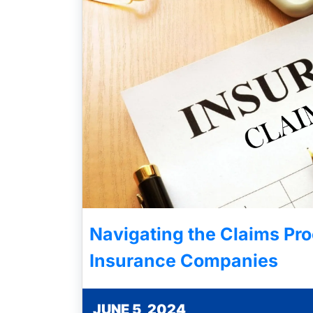
Navigating the Claims Pro
Insurance Companies
JUNE 5, 2024