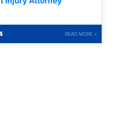
t Injury Attorney
4
READ MORE »