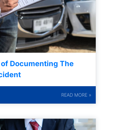
 of Documenting The
cident
READ MORE »