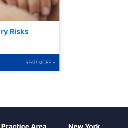
ry Risks
READ MORE »
 Practice Area
New York