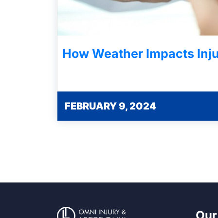
How Weather Impacts Inju
FEBRUARY 9, 2024
Our