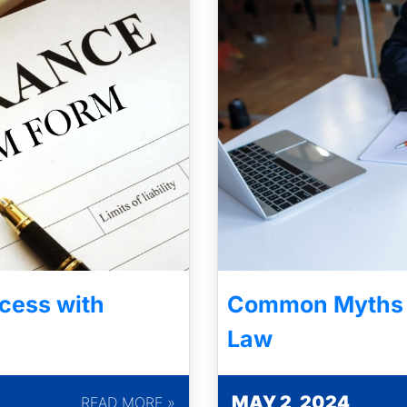
cess with
Common Myths A
Law
MAY 2, 2024
READ MORE »