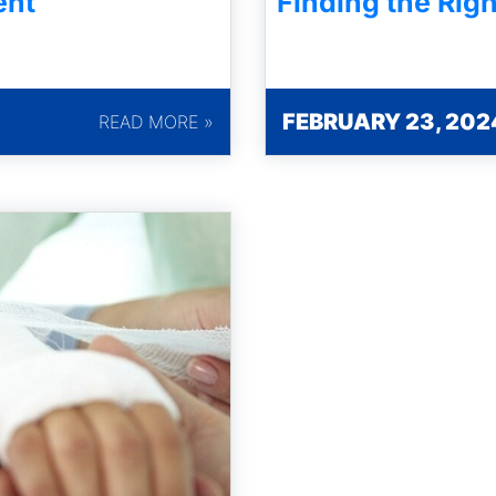
ent
Finding the Righ
FEBRUARY 23, 202
READ MORE »