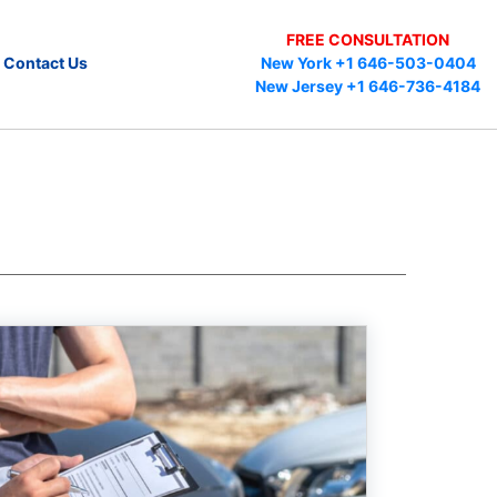
FREE CONSULTATION
Contact Us
New York +1 646-503-0404
New Jersey +1 646-736-4184