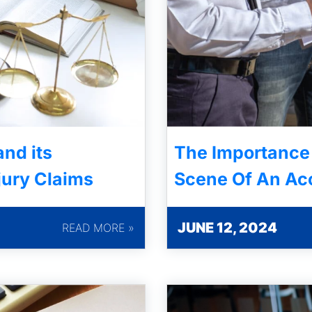
nd its
The Importance
jury Claims
Scene Of An Ac
JUNE 12, 2024
READ MORE »